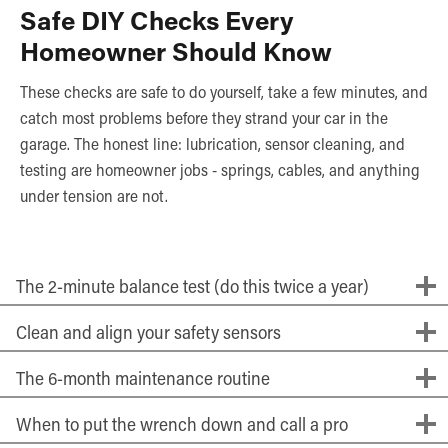
Safe DIY Checks Every
Homeowner Should Know
These checks are safe to do yourself, take a few minutes, and
catch most problems before they strand your car in the
garage. The honest line: lubrication, sensor cleaning, and
testing are homeowner jobs - springs, cables, and anything
under tension are not.
The 2-minute balance test (do this twice a year)
Clean and align your safety sensors
The 6-month maintenance routine
When to put the wrench down and call a pro