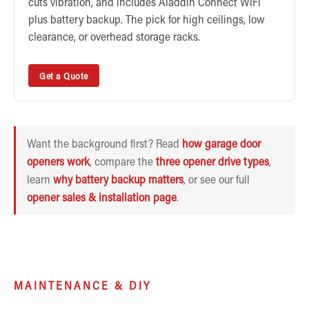
cuts vibration, and includes Aladdin Connect WiFi
plus battery backup. The pick for high ceilings, low
clearance, or overhead storage racks.
Get a Quote
Want the background first? Read
how garage door
openers work
, compare the
three opener drive types
,
learn
why battery backup matters
, or see our full
opener sales & installation page
.
MAINTENANCE & DIY