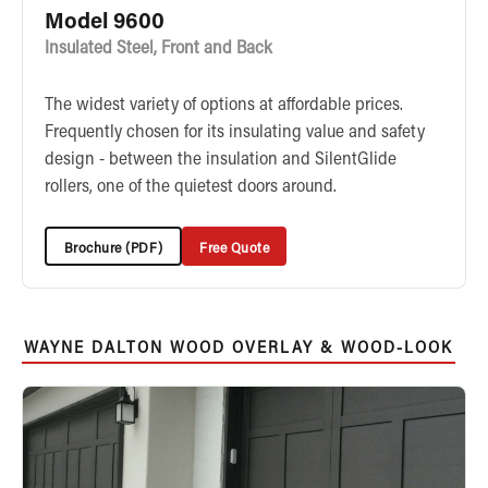
Model 9600
Insulated Steel, Front and Back
The widest variety of options at affordable prices.
Frequently chosen for its insulating value and safety
design - between the insulation and SilentGlide
rollers, one of the quietest doors around.
Brochure (PDF)
Free Quote
WAYNE DALTON WOOD OVERLAY & WOOD-LOOK