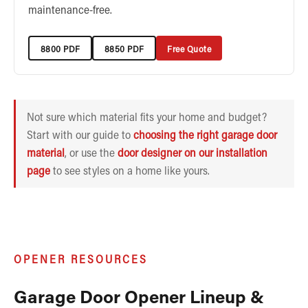
maintenance-free.
8800 PDF
8850 PDF
Free Quote
Not sure which material fits your home and budget?
Start with our guide to
choosing the right garage door
material
, or use the
door designer on our installation
page
to see styles on a home like yours.
OPENER RESOURCES
Garage Door Opener Lineup &