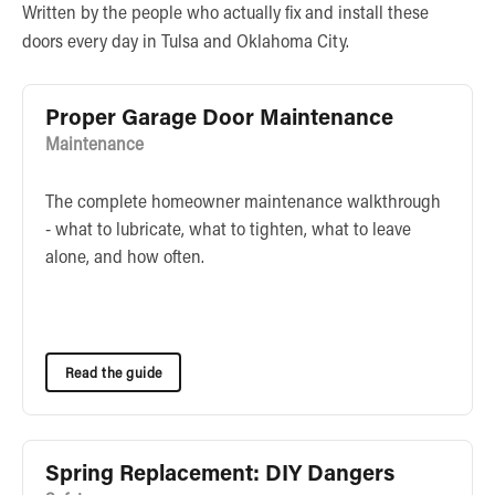
Written by the people who actually fix and install these
doors every day in Tulsa and Oklahoma City.
Proper Garage Door Maintenance
Maintenance
The complete homeowner maintenance walkthrough
- what to lubricate, what to tighten, what to leave
alone, and how often.
Read the guide
Spring Replacement: DIY Dangers