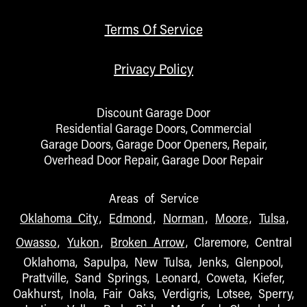
Terms Of Service
Privacy Policy
Discount Garage Door
Residential Garage Doors, Commercial
Garage Doors, Garage Door Openers, Repair,
Overhead Door Repair, Garage Door Repair
Areas of Service
Oklahoma City
,
Edmond
,
Norman
,
Moore
,
Tulsa
,
Owasso
,
Yukon
,
Broken Arrow
, Claremore, Central
Oklahoma, Sapulpa, New Tulsa, Jenks, Glenpool,
Prattville, Sand Springs, Leonard, Coweta, Kiefer,
Oakhurst, Inola, Fair Oaks, Verdigris, Lotsee, Sperry,