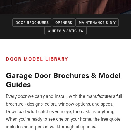
DOOR BROCHURES
OPENERS
MAINTENANCE & DIY
GUIDES & ARTICLES
DOOR MODEL LIBRARY
Garage Door Brochures & Model
Guides
Every door we carry and install, with the manufacturer’s full
brochure - designs, colors, window options, and specs.
Download what catches your eye, then ask us anything.
When you’re ready to see one on your home, the free quote
includes an in-person walkthrough of options.