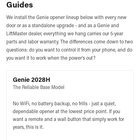
Guides
We install the Genie opener lineup below with every new
door or as a standalone upgrade - and as a Genie and
LiftMaster dealer, everything we hang carries our 5-year
parts and labor warranty. The differences come down to two
questions: do you want to control it from your phone, and do
you want it to work when the power’s out?
Genie 2028H
The Reliable Base Model
No WiFi, no battery backup, no frills - just a quiet,
dependable opener at the lowest price point. If you
want a remote and a wall button that simply work for
years, this is it.