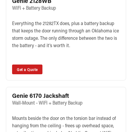
Genie 2128WB
WiFi + Battery Backup
Everything the 21282TX does, plus a battery backup
that keeps the door running through an Oklahoma ice
storm outage. The only difference between the two is
the battery - and it’s worth it.
Get a Quote
Genie 6170 Jackshaft
Wall-Mount - WiFi + Battery Backup
Mounts beside the door on the torsion bar instead of
hanging from the ceiling - frees up overhead space,