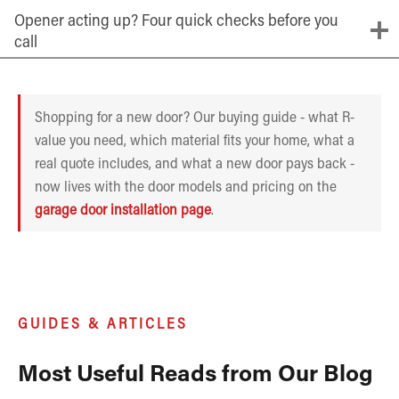
Opener acting up? Four quick checks before you
call
Shopping for a new door? Our buying guide - what R-
value you need, which material fits your home, what a
real quote includes, and what a new door pays back -
now lives with the door models and pricing on the
garage door installation page
.
GUIDES & ARTICLES
Most Useful Reads from Our Blog