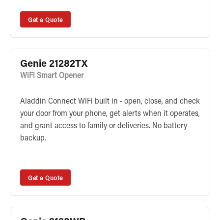
Get a Quote
Genie 21282TX
WiFi Smart Opener
Aladdin Connect WiFi built in - open, close, and check
your door from your phone, get alerts when it operates,
and grant access to family or deliveries. No battery
backup.
Get a Quote