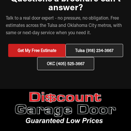
answer?
Talk to a real door expert - no pressure, no obligation. Free
estimates across the Tulsa and Oklahoma City metros, with
same or next-day service when you need it.
Get My Free Estimate
Tulsa (918) 234-3667
OKC (405) 525-3667