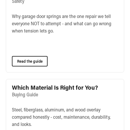
Safety
Why garage door springs are the one repair we tell
everyone NOT to attempt - and what can go wrong
when tension lets go.
Read the guide
Which Material Is Right for You?
Buying Guide
Steel, fiberglass, aluminum, and wood overlay
compared honestly - cost, maintenance, durability,
and looks.