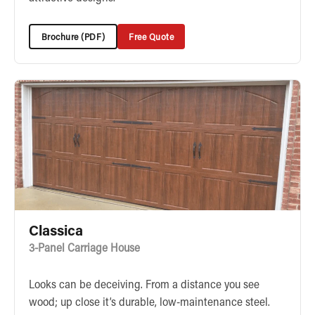
Brochure (PDF)
Free Quote
Classica
3-Panel Carriage House
Looks can be deceiving. From a distance you see
wood; up close it’s durable, low-maintenance steel.