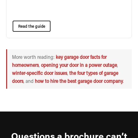
Read the guide
More worth reading:
key garage door facts for
homeowners
,
opening your door in a power outage
,
winter-specific door issues
,
the four types of garage
doors
, and
how to hire the best garage door company
.
Questions a brochure can’t