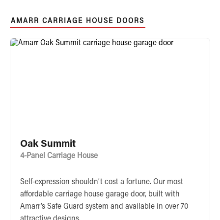
AMARR CARRIAGE HOUSE DOORS
Oak Summit
4-Panel Carriage House
Self-expression shouldn’t cost a fortune. Our most
affordable carriage house garage door, built with
Amarr’s Safe Guard system and available in over 70
attractive designs.