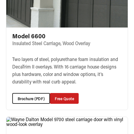
Model 6600
Insulated Steel Carriage, Wood Overlay
Two layers of steel, polyurethane foam insulation and
DecaTrim II overlays. With 16 carriage house designs
plus hardware, color and window options, it’s
durability with real curb appeal.
Brochure (PDF)
Free Quote