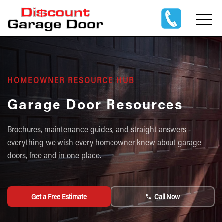
HOMEOWNER RESOURCE HUB
Garage Door Resources
Brochures, maintenance guides, and straight answers -
everything we wish every homeowner knew about garage
doors, free and in one place.
Get a Free Estimate
Call Now