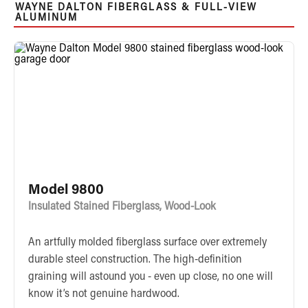
WAYNE DALTON FIBERGLASS & FULL-VIEW
ALUMINUM
Model 9800
Insulated Stained Fiberglass, Wood-Look
An artfully molded fiberglass surface over extremely
durable steel construction. The high-definition
graining will astound you - even up close, no one will
know it’s not genuine hardwood.