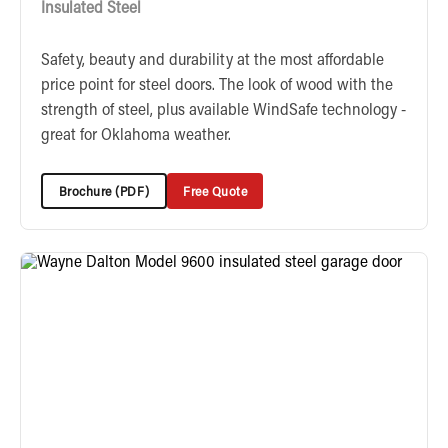
Insulated Steel
Safety, beauty and durability at the most affordable
price point for steel doors. The look of wood with the
strength of steel, plus available WindSafe technology -
great for Oklahoma weather.
Brochure (PDF)
Free Quote