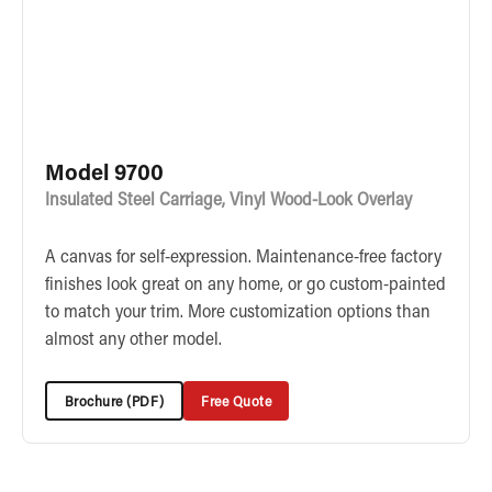
Model 9700
Insulated Steel Carriage, Vinyl Wood-Look Overlay
A canvas for self-expression. Maintenance-free factory
finishes look great on any home, or go custom-painted
to match your trim. More customization options than
almost any other model.
Brochure (PDF)
Free Quote