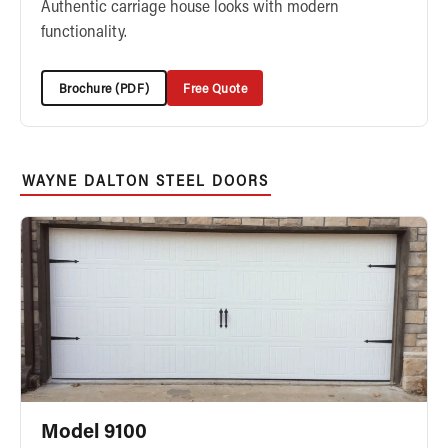
Authentic carriage house looks with modern
functionality.
Brochure (PDF)
Free Quote
WAYNE DALTON STEEL DOORS
Model 9100