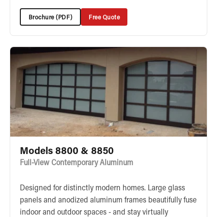
Brochure (PDF)
Free Quote
Models 8800 & 8850
Full-View Contemporary Aluminum
Designed for distinctly modern homes. Large glass
panels and anodized aluminum frames beautifully fuse
indoor and outdoor spaces - and stay virtually