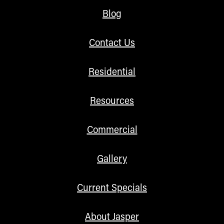
Blog
Contact Us
Residential
Resources
Commercial
Gallery
Current Specials
About Jasper