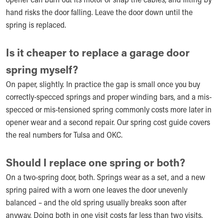
hand risks the door falling. Leave the door down until the
spring is replaced.
Is it cheaper to replace a garage door
spring myself?
On paper, slightly. In practice the gap is small once you buy
correctly-specced springs and proper winding bars, and a mis-
specced or mis-tensioned spring commonly costs more later in
opener wear and a second repair. Our spring cost guide covers
the real numbers for Tulsa and OKC.
Should I replace one spring or both?
On a two-spring door, both. Springs wear as a set, and a new
spring paired with a worn one leaves the door unevenly
balanced – and the old spring usually breaks soon after
anyway. Doing both in one visit costs far less than two visits.