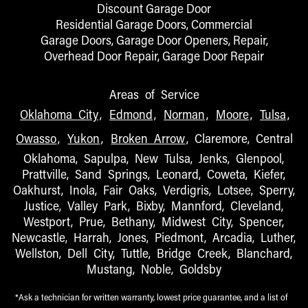
Discount Garage Door
Residential Garage Doors, Commercial
Garage Doors, Garage Door Openers, Repair,
Overhead Door Repair, Garage Door Repair
Areas of Service
Oklahoma City
,
Edmond
,
Norman
,
Moore
,
Tulsa
,
Owasso
,
Yukon
,
Broken Arrow
, Claremore, Central
Oklahoma, Sapulpa, New Tulsa, Jenks, Glenpool,
Prattville, Sand Springs, Leonard, Coweta, Kiefer,
Oakhurst, Inola, Fair Oaks, Verdigris, Lotsee, Sperry,
Justice, Valley Park, Bixby, Mannford, Cleveland,
Westport, Prue, Bethany, Midwest City, Spencer,
Newcastle, Harrah, Jones, Piedmont, Arcadia, Luther,
Wellston, Dell City, Tuttle, Bridge Creek, Blanchard,
Mustang, Noble, Goldsby
*Ask a technician for written warranty, lowest price guarantee, and a list of