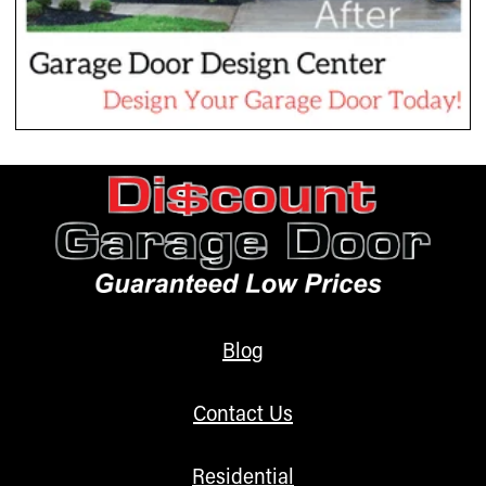
Blog
Contact Us
Residential