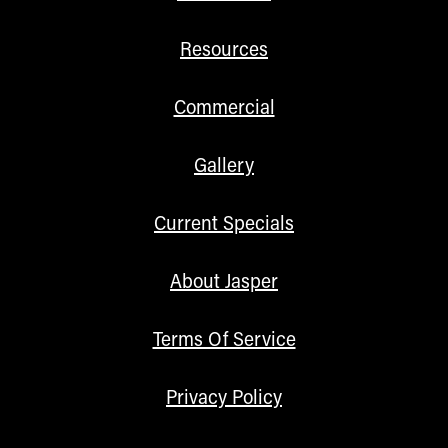
Resources
Commercial
Gallery
Current Specials
About Jasper
Terms Of Service
Privacy Policy