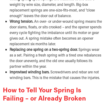
weight by wire size, diameter, and length. Big-box
replacement springs are one-size-fits-most, and “close
enough” leaves the door out of balance.
Wrong tension.
An over- or under-wound spring means the
door slams, floats, or sits crooked – and the opener spends
every cycle fighting the imbalance until its motor or gear
gives out. A spring mistake often becomes an opener
replacement six months later.
Replacing one spring on a two-spring door.
Springs wear
as a set. Pairing a fresh spring with a tired one rebalances
the door unevenly, and the old one usually follows its
partner within the year.
Improvised winding bars.
Screwdrivers and rebar are not
winding bars. This is the mistake that causes the injuries.
How to Tell Your Spring Is
Failing – or Already Broken