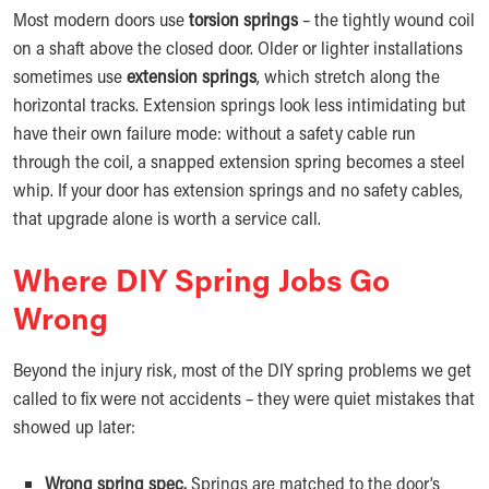
Most modern doors use
torsion springs
– the tightly wound coil
on a shaft above the closed door. Older or lighter installations
sometimes use
extension springs
, which stretch along the
horizontal tracks. Extension springs look less intimidating but
have their own failure mode: without a safety cable run
through the coil, a snapped extension spring becomes a steel
whip. If your door has extension springs and no safety cables,
that upgrade alone is worth a service call.
Where DIY Spring Jobs Go
Wrong
Beyond the injury risk, most of the DIY spring problems we get
called to fix were not accidents – they were quiet mistakes that
showed up later:
Wrong spring spec.
Springs are matched to the door’s