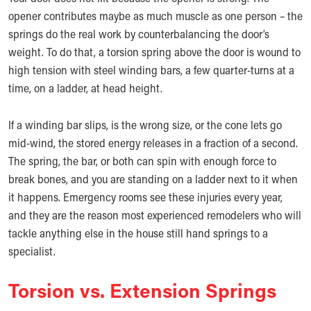
opener contributes maybe as much muscle as one person – the
springs do the real work by counterbalancing the door’s
weight. To do that, a torsion spring above the door is wound to
high tension with steel winding bars, a few quarter-turns at a
time, on a ladder, at head height.
If a winding bar slips, is the wrong size, or the cone lets go
mid-wind, the stored energy releases in a fraction of a second.
The spring, the bar, or both can spin with enough force to
break bones, and you are standing on a ladder next to it when
it happens. Emergency rooms see these injuries every year,
and they are the reason most experienced remodelers who will
tackle anything else in the house still hand springs to a
specialist.
Torsion vs. Extension Springs