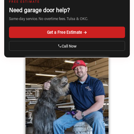
FREE ESTIMATE
Need garage door help?
Same-day service. No overtime fees. Tulsa & OKC.
Get a Free Estimate →
Call Now