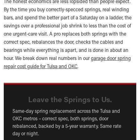
The honest economics are less lopsided than people expect.
By the time you buy correctly-specced springs, real winding
bars, and spend the better part of a Saturday on a ladder, the
savings over a professional job shrink to less than the cost of
one urgent-care visit. A pro replaces both springs with the
correct spec, rebalances the door, checks the cables and
bearings while everything is apart, and is done in about an
hour. We break down real numbers in our
garage door spring
repair cost guide for Tulsa and OKC
.
Leave the Springs to Us.
Same-day spring replacement across the Tulsa and
OKC metros – correct spec, both springs, door
rebalanced, backed by a 5-year warranty. Same rate
day or night.