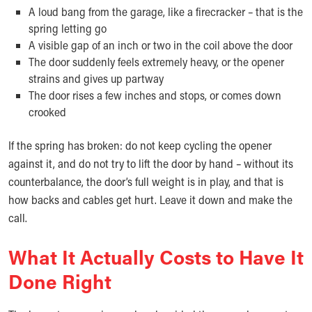
A loud bang from the garage, like a firecracker – that is the
spring letting go
A visible gap of an inch or two in the coil above the door
The door suddenly feels extremely heavy, or the opener
strains and gives up partway
The door rises a few inches and stops, or comes down
crooked
If the spring has broken: do not keep cycling the opener
against it, and do not try to lift the door by hand – without its
counterbalance, the door’s full weight is in play, and that is
how backs and cables get hurt. Leave it down and make the
call.
What It Actually Costs to Have It
Done Right