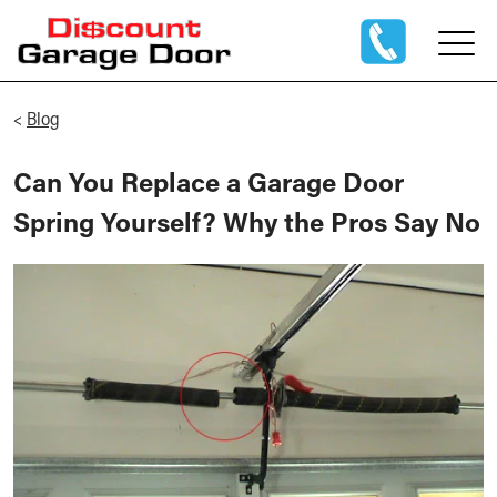
<
Blog
Can You Replace a Garage Door
Spring Yourself? Why the Pros Say No