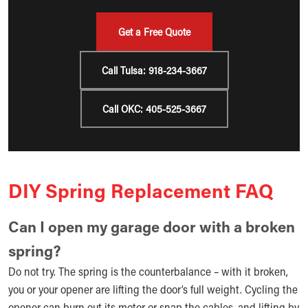
Get a Free Quote
Call Tulsa: 918-234-3667
Call OKC: 405-525-3667
DIY Spring Replacement FAQ
Can I open my garage door with a broken
spring?
Do not try. The spring is the counterbalance – with it broken,
you or your opener are lifting the door’s full weight. Cycling the
opener can burn out its motor or snap the cables, and lifting by