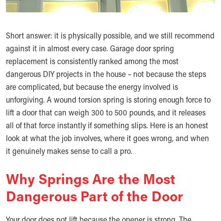
Short answer: it is physically possible, and we still recommend
against it in almost every case. Garage door spring
replacement is consistently ranked among the most
dangerous DIY projects in the house – not because the steps
are complicated, but because the energy involved is
unforgiving. A wound torsion spring is storing enough force to
lift a door that can weigh 300 to 500 pounds, and it releases
all of that force instantly if something slips. Here is an honest
look at what the job involves, where it goes wrong, and when
it genuinely makes sense to call a pro.
Why Springs Are the Most
Dangerous Part of the Door
Your door does not lift because the opener is strong. The