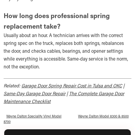
How long does professional spring
replacement take?
Usually about an hour. A technician arrives with the correct
spring spec on the truck, replaces both springs, rebalances
the door, and checks cables, bearings, and opener settings
while everything is accessible. Same-day service is the norm,
not the exception.
Related:
Garage Door Spring Repair Cost in Tulsa and OKC
|
Same-Day Garage Door Repair
|
The Complete Garage Door
Maintenance Checklist
«
Wayne Dalton Speciality Vinyl Model
Wayne Dalton Model 8300 & 8500
»
8700