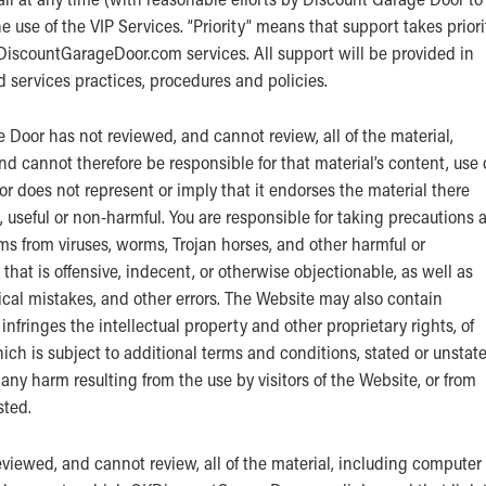
use of the VIP Services. “Priority” means that support takes priori
KDiscountGarageDoor.com services. All support will be provided in
services practices, procedures and policies.
Door has not reviewed, and cannot review, all of the material,
d cannot therefore be responsible for that material’s content, use 
r does not represent or imply that it endorses the material there
e, useful or non-harmful. You are responsible for taking precautions 
ms from viruses, worms, Trojan horses, and other harmful or
hat is offensive, indecent, or otherwise objectionable, as well as
cal mistakes, and other errors. The Website may also contain
r infringes the intellectual property and other proprietary rights, of
ich is subject to additional terms and conditions, stated or unstate
any harm resulting from the use by visitors of the Website, or from
sted.
viewed, and cannot review, all of the material, including computer