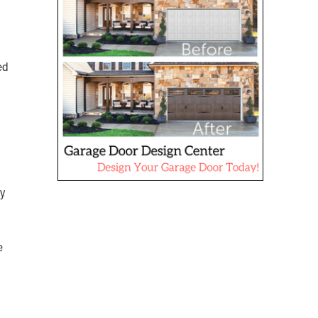
ed
ry
e