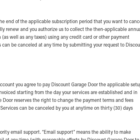
he end of the applicable subscription period that you want to canc
ally renew and you authorize us to collect the then-applicable annu
n (as well as any taxes) using any credit card or other payment
can be canceled at any time by submitting your request to Discou
 account you agree to pay Discount Garage Door the applicable set
invoiced starting from the day your services are established and in
e Door reserves the right to change the payment terms and fees
u. Services can be canceled by you at anytime on thirty (30) days
riority email support. “Email support” means the ability to make
il at any time (with reasonable efforts by Discount Garage Door to