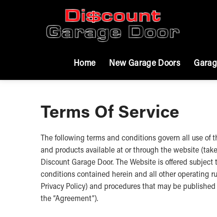
Home
New Garage Doors
Garag
Terms Of Service
The following terms and conditions govern all use of
and products available at or through the website (tak
Discount Garage Door. The Website is offered subject t
conditions contained herein and all other operating ru
Privacy Policy) and procedures that may be published f
the “Agreement”).