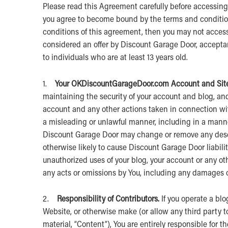
Please read this Agreement carefully before accessing 
you agree to become bound by the terms and conditions
conditions of this agreement, then you may not access
considered an offer by Discount Garage Door, acceptanc
to individuals who are at least 13 years old.
1.
Your OK
DiscountGarageDoor.com Account and Site
maintaining the security of your account and blog, and y
account and any other actions taken in connection wit
a misleading or unlawful manner, including in a manne
Discount Garage Door may change or remove any descri
otherwise likely to cause Discount Garage Door liabil
unauthorized uses of your blog, your account or any oth
any acts or omissions by You, including any damages of
2.
Responsibility of Contributors.
If you operate a blo
Website, or otherwise make (or allow any third party 
material, “Content”), You are entirely responsible for t