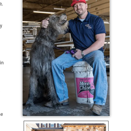
e,
ly
in
he