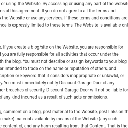
or using the Website. By accessing or using any part of the websit
 of this agreement. If you do not agree to all the terms and
 the Website or use any services. If these terms and conditions are
e is expressly limited to these terms. The Website is available on
.
If you create a blog/site on the Website, you are responsible for
ou are fully responsible for all activities that occur under the
h the blog. You must not describe or assign keywords to your blog 
r intended to trade on the name or reputation of others, and
ption or keyword that it considers inappropriate or unlawful, or
ity. You must immediately notify Discount Garage Door of any
er breaches of security. Discount Garage Door will not be liable for
 any kind incurred as a result of such acts or omissions.
g, comment on a blog, post material to the Website, post links on t
to make) material available by means of the Website (any such
he content of, and any harm resulting from, that Content. That is the