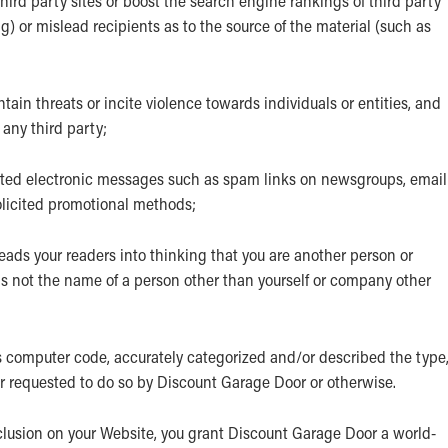
hird party sites or boost the search engine rankings of third party
ng) or mislead recipients as to the source of the material (such as
ain threats or incite violence towards individuals or entities, and
 any third party;
nted electronic messages such as spam links on newsgroups, email
solicited promotional methods;
ads your readers into thinking that you are another person or
s not the name of a person other than yourself or company other
s computer code, accurately categorized and/or described the type
er requested to do so by Discount Garage Door or otherwise.
clusion on your Website, you grant Discount Garage Door a world-