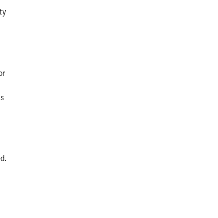
ty
or
as
d.