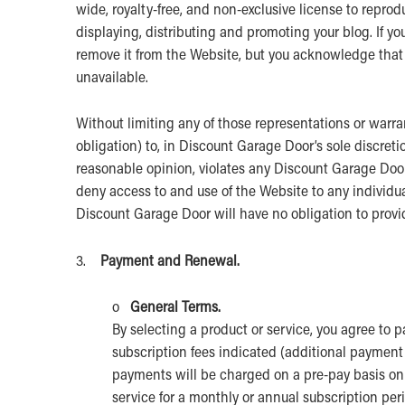
wide, royalty-free, and non-exclusive license to reprod
displaying, distributing and promoting your blog. If y
remove it from the Website, but you acknowledge tha
unavailable.
Without limiting any of those representations or warr
obligation) to, in Discount Garage Door’s sole discreti
reasonable opinion, violates any Discount Garage Door p
deny access to and use of the Website to any individual
Discount Garage Door will have no obligation to provi
3.
Payment and Renewal.
o
General Terms.
By selecting a product or service, you agree to
subscription fees indicated (additional paymen
payments will be charged on a pre-pay basis on 
service for a monthly or annual subscription per