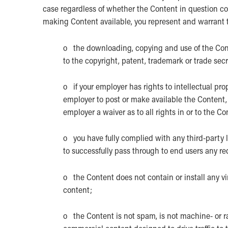
case regardless of whether the Content in question cons
making Content available, you represent and warrant 
o the downloading, copying and use of the Conten
to the copyright, patent, trademark or trade secre
o if your employer has rights to intellectual pro
employer to post or make available the Content, i
employer a waiver as to all rights in or to the Co
o you have fully complied with any third-party 
to successfully pass through to end users any re
o the Content does not contain or install any vi
content;
o the Content is not spam, is not machine- or 