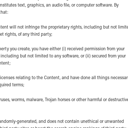
titutes text, graphics, an audio file, or computer software. By
that:
t will not infringe the proprietary rights, including but not limit
t rights, of any third party;
perty you create, you have either (i) received permission from your
ncluding but not limited to any software, or (ii) secured from your
ntent;
licenses relating to the Content, and have done all things necessa
quired terms;
ruses, worms, malware, Trojan horses or other harmful or destructiv
randomly-generated, and does not contain unethical or unwanted