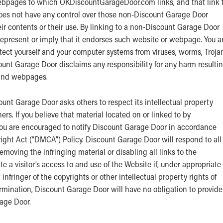
ebpages to which OKDiscountGarageDoor.com links, and that link 
s not have any control over those non-Discount Garage Door
ir contents or their use. By linking to a non-Discount Garage Door
present or imply that it endorses such website or webpage. You a
otect yourself and your computer systems from viruses, worms, Troja
ount Garage Door disclaims any responsibility for any harm resulti
 and webpages.
unt Garage Door asks others to respect its intellectual property
thers. If you believe that material located on or linked to by
ou are encouraged to notify Discount Garage Door in accordance
ght Act (“DMCA”) Policy. Discount Garage Door will respond to all
emoving the infringing material or disabling all links to the
e a visitor’s access to and use of the Website if, under appropriate
infringer of the copyrights or other intellectual property rights of
ermination, Discount Garage Door will have no obligation to provide
rage Door.