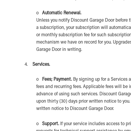
o
Automatic Renewal.
Unless you notify Discount Garage Door before t
a subscription, your subscription will automatic
or monthly subscription fee for such subscriptio
mechanism we have on record for you. Upgrades 
Garage Door in writing.
4.
Services.
o
Fees; Payment.
By signing up for a Services
fees and recurring fees. Applicable fees will be 
advance of using such services. Discount Garag
upon thirty (30) days prior written notice to yo
written notice to Discount Garage Door.
o
Support.
If your service includes access to p
requests for technical support assistance by ema