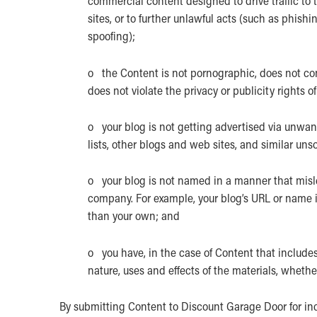
commercial content designed to drive traffic to t
sites, or to further unlawful acts (such as phishi
spoofing);
o the Content is not pornographic, does not cont
does not violate the privacy or publicity rights of
o your blog is not getting advertised via unwa
lists, other blogs and web sites, and similar un
o your blog is not named in a manner that misle
company. For example, your blog’s URL or name i
than your own; and
o you have, in the case of Content that include
nature, uses and effects of the materials, wheth
By submitting Content to Discount Garage Door for in