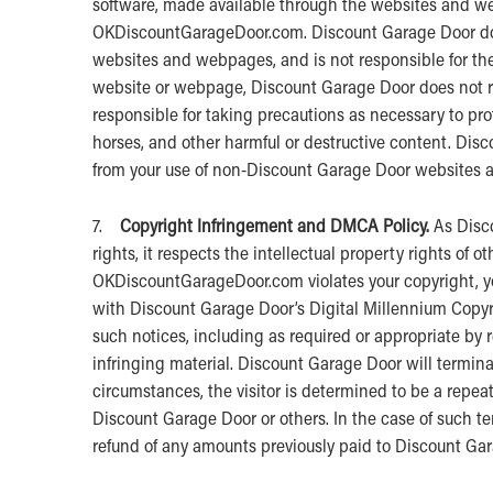
software, made available through the websites and w
OKDiscountGarageDoor.com. Discount Garage Door doe
websites and webpages, and is not responsible for the
website or webpage, Discount Garage Door does not re
responsible for taking precautions as necessary to pr
horses, and other harmful or destructive content. Disc
from your use of non-Discount Garage Door websites
7.
Copyright Infringement and DMCA Policy.
As Disco
rights, it respects the intellectual property rights of o
OKDiscountGarageDoor.com violates your copyright, y
with Discount Garage Door’s Digital Millennium Copyri
such notices, including as required or appropriate by r
infringing material. Discount Garage Door will terminat
circumstances, the visitor is determined to be a repeat 
Discount Garage Door or others. In the case of such t
refund of any amounts previously paid to Discount Ga