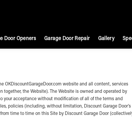
e Door Openers
Garage Door Repair
Gallery
Spe
 the OKDiscountGarageDoor.com website and all content, services
en together, the Website). The Website is owned and operated by
o your acceptance without modification of all of the terms and
les, policies (including, without limitation, Discount Garage Door’s
rom time to time on this Site by Discount Garage Door (collectivel