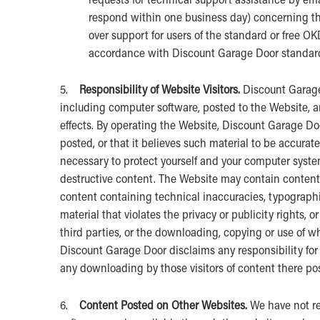
respond within one business day) concerning the 
over support for users of the standard or free O
accordance with Discount Garage Door standard 
5.
Responsibility of Website Visitors.
Discount Garage 
including computer software, posted to the Website, an
effects. By operating the Website, Discount Garage Doo
posted, or that it believes such material to be accurat
necessary to protect yourself and your computer syste
destructive content. The Website may contain content t
content containing technical inaccuracies, typographi
material that violates the privacy or publicity rights, o
third parties, or the downloading, copying or use of wh
Discount Garage Door disclaims any responsibility for 
any downloading by those visitors of content there po
6.
Content Posted on Other Websites.
We have not re