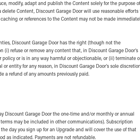
uce, modify, adapt and publish the Content solely for the purpose o
ou delete Content, Discount Garage Door will use reasonable efforts 
t caching or references to the Content may not be made immediate
anties, Discount Garage Door has the right (though not the
on (i) refuse or remove any content that, in Discount Garage Door’s
olicy or is in any way harmful or objectionable, or (ii) terminate o
 or entity for any reason, in Discount Garage Door’s sole discretion
de a refund of any amounts previously paid.
 pay Discount Garage Door the one-time and/or monthly or annual
t terms may be included in other communications). Subscription
the day you sign up for an Upgrade and will cover the use of that
iod as indicated. Payments are not refundable.