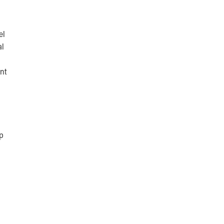
el
al
nt
up