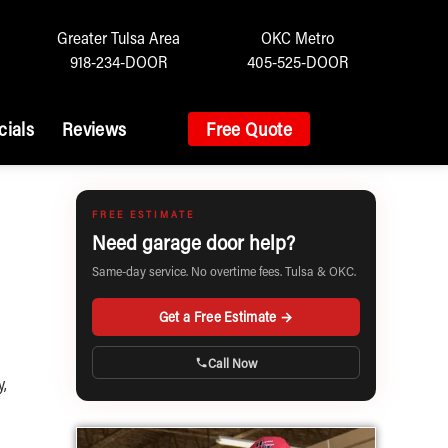
Greater Tulsa Area
OKC Metro
918-234-DOOR
405-525-DOOR
cials
Reviews
Free Quote
FREE ESTIMATE
Need garage door help?
Same-day service. No overtime fees. Tulsa & OKC.
Get a Free Estimate →
Call Now
y,