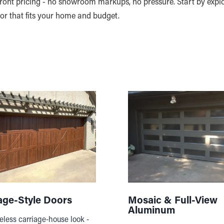
pfront pricing - no showroom markups, no pressure. Start by expl
oor that fits your home and budget.
age-Style Doors
Mosaic & Full-View
Aluminum
eless carriage-house look -