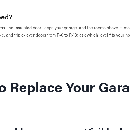
eed?
s - an insulated door keeps your garage, and the rooms above it, mo
le, and triple-layer doors from R-0 to R-13; ask which level fits your 
 to Replace Your Gar