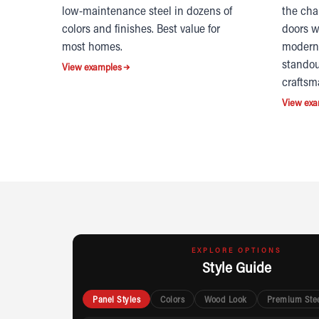
low-maintenance steel in dozens of
the cha
colors and finishes. Best value for
doors w
most homes.
modern 
standou
View examples
craftsm
View exa
EXPLORE OPTIONS
Style Guide
Panel Styles
Colors
Wood Look
Premium Ste