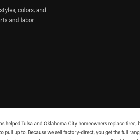
styles, colors, and
rts and labor
as helped Tulsa and Oklahoma City homeowners replace tired, 
pull up to. Because we sell factory-direct, you get the full range