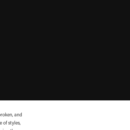
broken, and
 of styles,