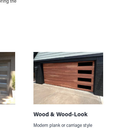
oring the
Wood & Wood-Look
Modern plank or carriage style