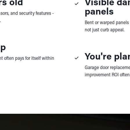
rs old
Visible d
panels
sors, and security features -
.
Bent or warped panels af
not just curb appeal.
up
You're pla
 often pays for itself within
Garage door replacemen
improvement ROI often 