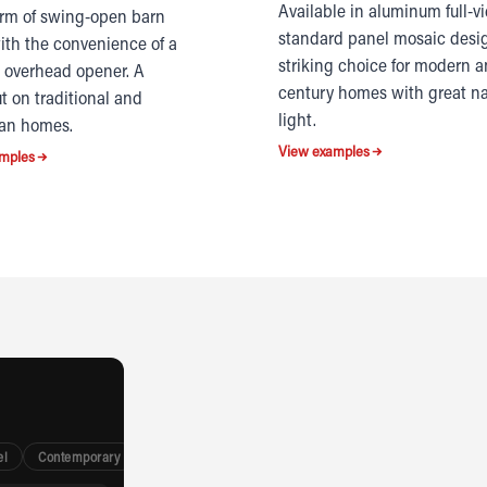
Available in aluminum full-v
rm of swing-open barn
standard panel mosaic desi
ith the convenience of a
striking choice for modern 
overhead opener. A
century homes with great na
t on traditional and
light.
an homes.
View examples
mples
el
Contemporary