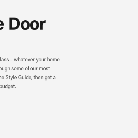
e Door
 glass – whatever your home
through some of our most
the Style Guide, then get a
 budget.