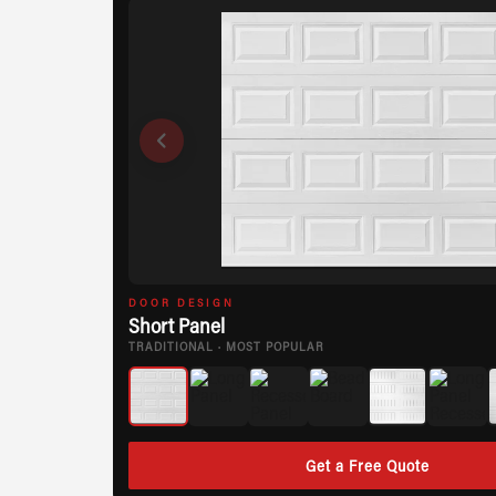
DOOR DESIGN
Short Panel
TRADITIONAL · MOST POPULAR
Get a Free Quote