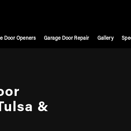
e Door Openers
Garage Door Repair
Gallery
Spe
oor
 Tulsa &