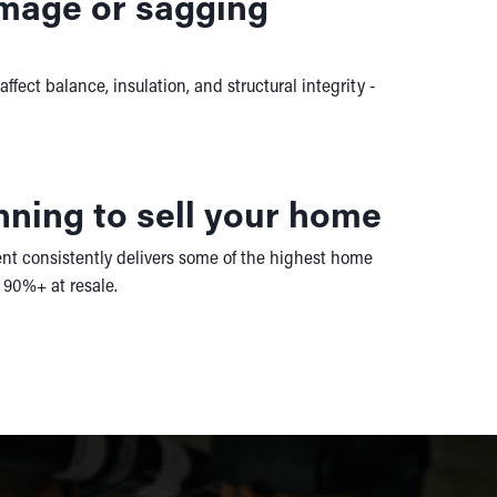
amage or sagging
fect balance, insulation, and structural integrity -
nning to sell your home
t consistently delivers some of the highest home
90%+ at resale.