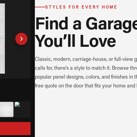
STYLES FOR EVERY HOME
Find a Garag
You’ll Love
Classic, modern, carriage-house, or full-view
calls for, there’s a style to match it. Browse 
popular panel designs, colors, and finishes in 
free quote on the door that fits your home and