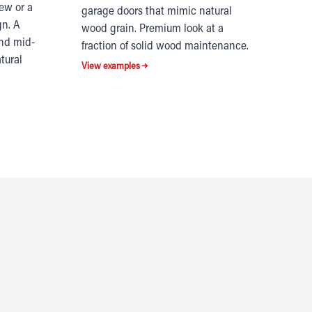
iew or a
garage doors that mimic natural
gn. A
wood grain. Premium look at a
and mid-
fraction of solid wood maintenance.
tural
View examples