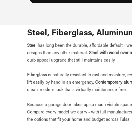
Steel, Fiberglass, Aluminu
Steel
has long been the durable, affordable default - we
designs than any other material.
Steel with wood overl
curb appeal upgrade that still maintains easily.
Fiberglass
is naturally resistant to rust and moisture, r
lift easily by hand in an emergency.
Contemporary alu
clean, modern look that's virtually maintenance-free.
Because a garage door takes up so much visible space 
Compare every model we carry - with full manufacturer
the options that fit your home and budget across Tulsa