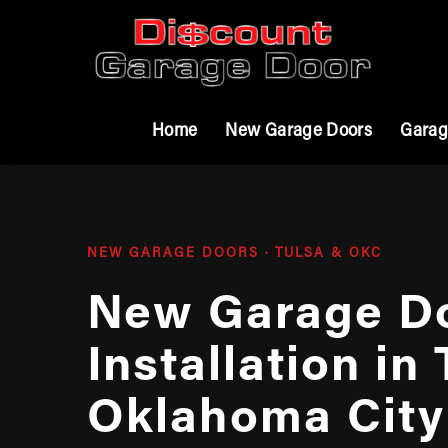
Home
New Garage Doors
Garag
NEW GARAGE DOORS · TULSA & OKC
New Garage D
Installation in
Oklahoma City