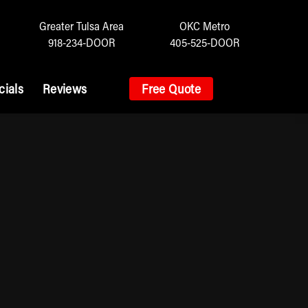
Greater Tulsa Area
OKC Metro
918-234-DOOR
405-525-DOOR
cials
Reviews
Free Quote