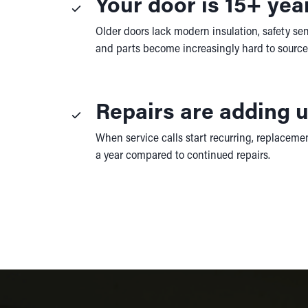
Your door is 15+ yea
Older doors lack modern insulation, safety sen
and parts become increasingly hard to source
Repairs are adding 
When service calls start recurring, replacement
a year compared to continued repairs.