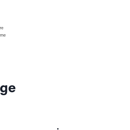
re
home
age