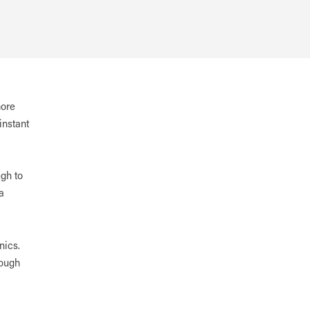
more
instant
ugh to
a
nics.
rough