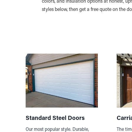
colors, and insulation options at honest, u
styles below, then get a free quote on the d
Standard Steel Doors
Carri
Our most popular style. Durable,
The tim