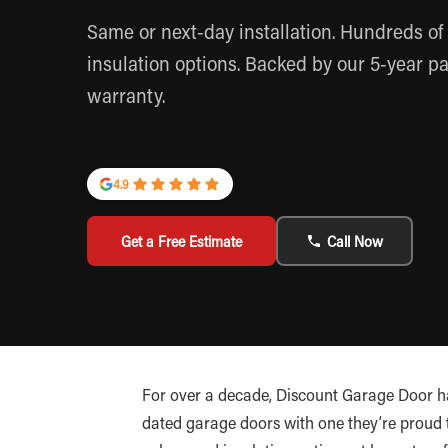
Same or next-day installation. Hundreds of 
insulation options. Backed by our 5-year pa
warranty.
4.9
Get a Free Estimate
Call Now
For over a decade, Discount Garage Door h
dated garage doors with one they’re proud to 