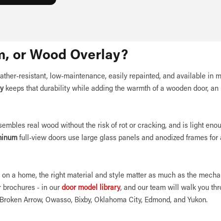
m, or Wood Overlay?
ather-resistant, low-maintenance, easily repainted, and available in 
ay
keeps that durability while adding the warmth of a wooden door, an 
esembles real wood without the risk of rot or cracking, and is light eno
minum
full-view doors use large glass panels and anodized frames for 
on a home, the right material and style matter as much as the mecha
 brochures - in our
door model library
, and our team will walk you th
, Broken Arrow, Owasso, Bixby, Oklahoma City, Edmond, and Yukon.