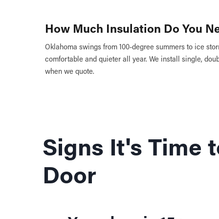
How Much Insulation Do You N
Oklahoma swings from 100-degree summers to ice storm
comfortable and quieter all year. We install single, doub
when we quote.
Signs It's Time
Door