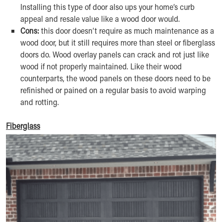
Installing this type of door also ups your home’s curb
appeal and resale value like a wood door would.
Cons:
this door doesn’t require as much maintenance as a
wood door, but it still requires more than steel or fiberglass
doors do. Wood overlay panels can crack and rot just like
wood if not properly maintained. Like their wood
counterparts, the wood panels on these doors need to be
refinished or pained on a regular basis to avoid warping
and rotting.
Fiberglass