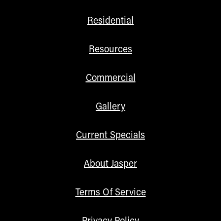
Residential
Resources
Commercial
Gallery
Current Specials
About Jasper
Terms Of Service
Privacy Policy