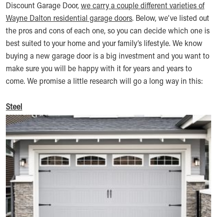
Discount Garage Door,
we carry a couple different varieties of
Wayne Dalton residential garage doors
. Below, we’ve listed out
the pros and cons of each one, so you can decide which one is
best suited to your home and your family’s lifestyle. We know
buying a new garage door is a big investment and you want to
make sure you will be happy with it for years and years to
come. We promise a little research will go a long way in this:
Steel