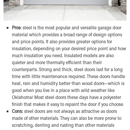
Pros:
steel is the most popular and versatile garage door
material which provides a broad range of design options
and price points. It also provides greater options for
insulation, depending on your desired price point and how
much insulation you need. Insulated models are also
quieter and more thermally efficient than their
counterparts. Strong and thick, steel doors last for a long
time with little maintenance required. These doors handle
heat, rain and humidity better than wood doors—which is
good when you live in a place with wild weather like
Oklahoma! Most steel doors these days have a polyester
finish that makes it easy to repaint the door if you choose.
Cons:
steel doors are not always as attractive as doors
made of other materials. They can also be more prone to
scratching, denting and rusting than other materials