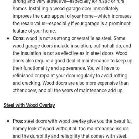
strong and very attractive—especially for rustic or rural
homes. Installing a wood garage door immediately
improves the curb appeal of your home—which increases
the resale value—especially if your garage is a prominent
feature of your home.
Cons:
wood is not as strong or versatile as steel. Some
wood garage doors include insulation, but not all do, and
the insulation is not as effective as in steel doors. Wood
doors also require a good deal of maintenance to keep up
their functionality and appearance. You will have to
refinished or repaint your door regularly to avoid rotting
and cracking. Wood doors are also more expensive than
other doors, and all the years of maintenance add up.
Steel with Wood Overlay
Pros:
steel doors with wood overlay give you the beautiful,
homey look of wood without all the maintenance issues
and the durability and reliability that comes with steel.