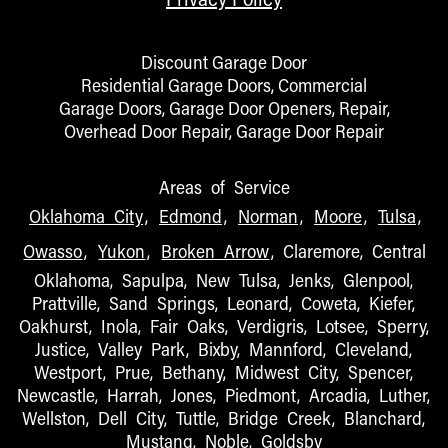
Discount Garage Door
Residential Garage Doors, Commercial
Garage Doors, Garage Door Openers, Repair,
Overhead Door Repair, Garage Door Repair
Areas of Service
Oklahoma City
,
Edmond
,
Norman
,
Moore
,
Tulsa
,
Owasso
,
Yukon
,
Broken Arrow
, Claremore, Central
Oklahoma, Sapulpa, New Tulsa, Jenks, Glenpool,
Prattville, Sand Springs, Leonard, Coweta, Kiefer,
Oakhurst, Inola, Fair Oaks, Verdigris, Lotsee, Sperry,
Justice, Valley Park, Bixby, Mannford, Cleveland,
Westport, Prue, Bethany, Midwest City, Spencer,
Newcastle, Harrah, Jones, Piedmont, Arcadia, Luther,
Wellston, Dell City, Tuttle, Bridge Creek, Blanchard,
Mustang, Noble, Goldsby