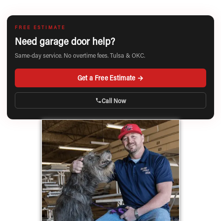
FREE ESTIMATE
Need garage door help?
Same-day service. No overtime fees. Tulsa & OKC.
Get a Free Estimate →
Call Now