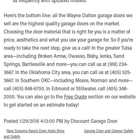
as frequently with updated models.
Here’s the bottom line: all the Wayne Dalton garage doors we
sell are the highest quality garage doors on the market.
Choosing the door material that is right for you is a matter of
price, aesthetics and what you use your garage for. So if you’re
ready to take the next step, give us a call! In the greater Tulsa
area—including Broken Arrow, Owasso, Bixby, Jenks, Sand
Springs, Bartlesville and more—you can call us at (918) 234-
3667. In the Oklahoma City area, you can call us at (405) 525-
3667. In Southern OKC—including Moore, Norman and more—
call (405) 848-6700. In Edmond or Stillwater, call (405) 348-
2000. You can also go to the
Free Quote
section on our website
to get started on an estimate today!
Posted 1/29/2016 4:13:00 PM by Discount Garage Door
«
New Sonoma Ranch Door Adds Style
Garage Door and Opener Safety
»
and Safety