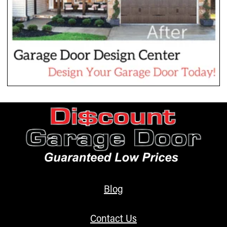
Blog
Contact Us