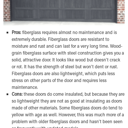
Pros:
fiberglass requires almost no maintenance and is
extremely durable. Fiberglass doors are resistant to
moisture and rust and can last for a very long time. Wood-
grain fiberglass surface with steel construction gives you a
solid, attractive door. It looks like wood but doesn’t crack
or rot. It has the strength of steel but won’t dent or rust.
Fiberglass doors are also lightweight, which puts less
stress on other parts of the door and requires less
maintenance.
Cons:
these doors do come insulated, but because they are
so lightweight they are not as good at insulating as doors
made of other materials. Some fiberglass doors do tend to
yellow with age as well. However, this was much more of a
problem with older fiberglass doors and hasn’t been seen