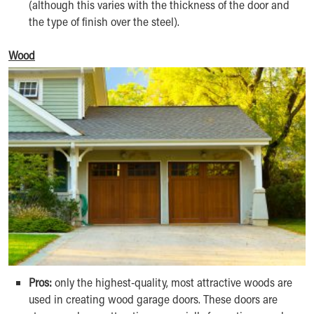
(although this varies with the thickness of the door and
the type of finish over the steel).
Wood
Pros:
only the highest-quality, most attractive woods are
used in creating wood garage doors. These doors are