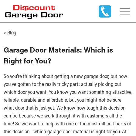
<
Blog
Garage Door Materials: Which is
Right for You?
So you’re thinking about getting a new garage door, but now
you’ve gotten to the really tricky part: actually picking out
which door you want. You know you want something attractive,
reliable, durable and affordable, but you might not be sure
what door that is just yet. We know how tough this decision
can be because we work through it with customers all the
time! So we want to help with one of the most difficult parts of
this decision—which garage door material is right for you. At