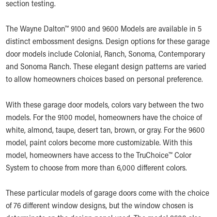
section testing.
The Wayne Dalton™ 9100 and 9600 Models are available in 5
distinct embossment designs. Design options for these garage
door models include Colonial, Ranch, Sonoma, Contemporary
and Sonoma Ranch. These elegant design patterns are varied
to allow homeowners choices based on personal preference.
With these garage door models, colors vary between the two
models. For the 9100 model, homeowners have the choice of
white, almond, taupe, desert tan, brown, or gray. For the 9600
model, paint colors become more customizable. With this
model, homeowners have access to the TruChoice™ Color
System to choose from more than 6,000 different colors.
These particular models of garage doors come with the choice
of 76 different window designs, but the window chosen is