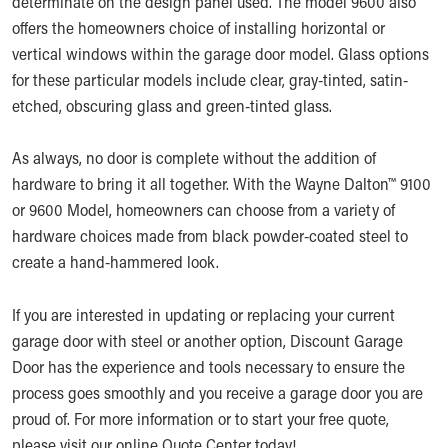
determinate on the design panel used. The model 9600 also
offers the homeowners choice of installing horizontal or
vertical windows within the garage door model. Glass options
for these particular models include clear, gray-tinted, satin-
etched, obscuring glass and green-tinted glass.
As always, no door is complete without the addition of
hardware to bring it all together. With the Wayne Dalton™ 9100
or 9600 Model, homeowners can choose from a variety of
hardware choices made from black powder-coated steel to
create a hand-hammered look.
If you are interested in updating or replacing your current
garage door with steel or another option, Discount Garage
Door has the experience and tools necessary to ensure the
process goes smoothly and you receive a garage door you are
proud of. For more information or to start your free quote,
please visit our online
Quote Center
today!