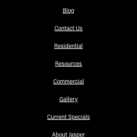
Blog
Contact Us
Residential
Resources
Commercial
Gallery
Current Specials
About Jasper