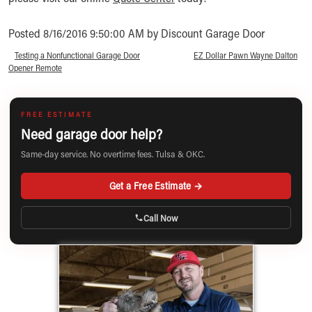
Posted 8/16/2016 9:50:00 AM by Discount Garage Door
«
Testing a Nonfunctional Garage Door
EZ Dollar Pawn Wayne Dalton
»
Opener Remote
FREE ESTIMATE
Need garage door help?
Same-day service. No overtime fees. Tulsa & OKC.
Get a Free Estimate →
Call Now