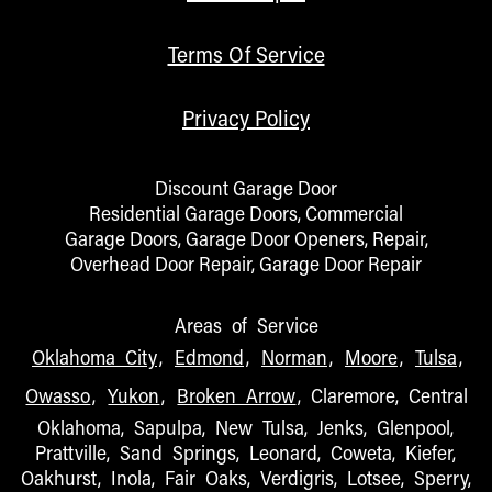
Terms Of Service
Privacy Policy
Discount Garage Door
Residential Garage Doors, Commercial
Garage Doors, Garage Door Openers, Repair,
Overhead Door Repair, Garage Door Repair
Areas of Service
Oklahoma City
,
Edmond
,
Norman
,
Moore
,
Tulsa
,
Owasso
,
Yukon
,
Broken Arrow
, Claremore, Central
Oklahoma, Sapulpa, New Tulsa, Jenks, Glenpool,
Prattville, Sand Springs, Leonard, Coweta, Kiefer,
Oakhurst, Inola, Fair Oaks, Verdigris, Lotsee, Sperry,