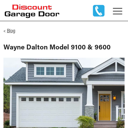
<
Blog
Wayne Dalton Model 9100 & 9600