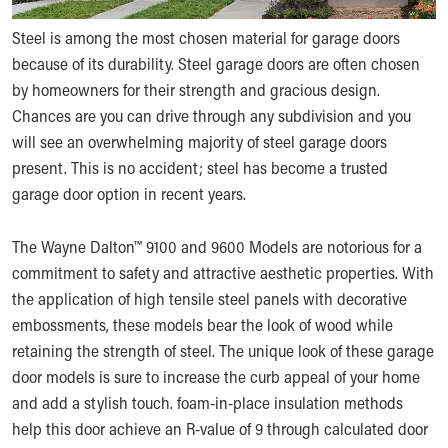
Steel is among the most chosen material for garage doors
because of its durability. Steel garage doors are often chosen
by homeowners for their strength and gracious design.
Chances are you can drive through any subdivision and you
will see an overwhelming majority of steel garage doors
present. This is no accident; steel has become a trusted
garage door option in recent years.
The Wayne Dalton™ 9100 and 9600 Models are notorious for a
commitment to safety and attractive aesthetic properties. With
the application of high tensile steel panels with decorative
embossments, these models bear the look of wood while
retaining the strength of steel. The unique look of these garage
door models is sure to increase the curb appeal of your home
and add a stylish touch. foam-in-place insulation methods
help this door achieve an R-value of 9 through calculated door