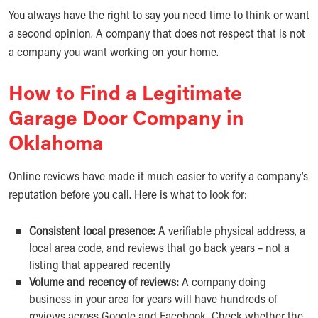
You always have the right to say you need time to think or want
a second opinion. A company that does not respect that is not
a company you want working on your home.
How to Find a Legitimate
Garage Door Company in
Oklahoma
Online reviews have made it much easier to verify a company’s
reputation before you call. Here is what to look for:
Consistent local presence:
A verifiable physical address, a
local area code, and reviews that go back years – not a
listing that appeared recently
Volume and recency of reviews:
A company doing
business in your area for years will have hundreds of
reviews across Google and Facebook. Check whether the