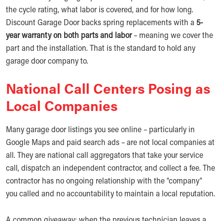
the cycle rating, what labor is covered, and for how long.
Discount Garage Door backs spring replacements with a
5-
year warranty on both parts and labor
– meaning we cover the
part and the installation. That is the standard to hold any
garage door company to.
National Call Centers Posing as
Local Companies
Many garage door listings you see online – particularly in
Google Maps and paid search ads – are not local companies at
all. They are national call aggregators that take your service
call, dispatch an independent contractor, and collect a fee. The
contractor has no ongoing relationship with the “company”
you called and no accountability to maintain a local reputation.
A common giveaway: when the previous technician leaves a