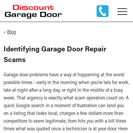
<
Blog
Identifying Garage Door Repair
Scams
Garage door problems have a way of happening at the worst
possible times – early in the morning when you’re late for work,
late at night after a long day, or right in the middle of a busy
week. That urgency is exactly what scam operators count on. A
quick Google search in a moment of frustration can land you
on a listing that looks local, charges a few dollars more than
competitors to seem legitimate, then hits you with a bill three
times what was quoted once a technician is at your door. Here