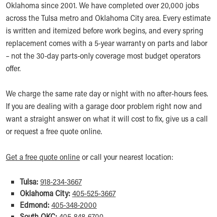
Oklahoma since 2001. We have completed over 20,000 jobs
across the Tulsa metro and Oklahoma City area. Every estimate
is written and itemized before work begins, and every spring
replacement comes with a 5-year warranty on parts and labor
– not the 30-day parts-only coverage most budget operators
offer.
We charge the same rate day or night with no after-hours fees.
If you are dealing with a garage door problem right now and
want a straight answer on what it will cost to fix, give us a call
or request a free quote online.
Get a free quote online
or call your nearest location:
Tulsa:
918-234-3667
Oklahoma City:
405-525-3667
Edmond:
405-348-2000
South OKC:
405-848-6700