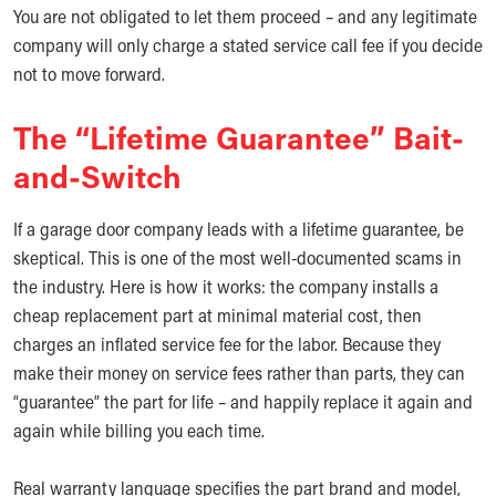
You are not obligated to let them proceed – and any legitimate
company will only charge a stated service call fee if you decide
not to move forward.
The “Lifetime Guarantee” Bait-
and-Switch
If a garage door company leads with a lifetime guarantee, be
skeptical. This is one of the most well-documented scams in
the industry. Here is how it works: the company installs a
cheap replacement part at minimal material cost, then
charges an inflated service fee for the labor. Because they
make their money on service fees rather than parts, they can
“guarantee” the part for life – and happily replace it again and
again while billing you each time.
Real warranty language specifies the part brand and model,