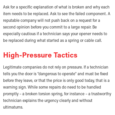
Ask for a specific explanation of what is broken and why each
item needs to be replaced. Ask to see the failed component. A
reputable company will not push back on a request for a
second opinion before you commit to a large repair. Be
especially cautious if a technician says your opener needs to
be replaced during what started as a spring or cable call.
High-Pressure Tactics
Legitimate companies do not rely on pressure. If a technician
tells you the door is “dangerous to operate” and must be fixed
before they leave, or that the price is only good today, that is a
warning sign. While some repairs do need to be handled
promptly – a broken torsion spring, for instance – a trustworthy
technician explains the urgency clearly and without
ultimatums.