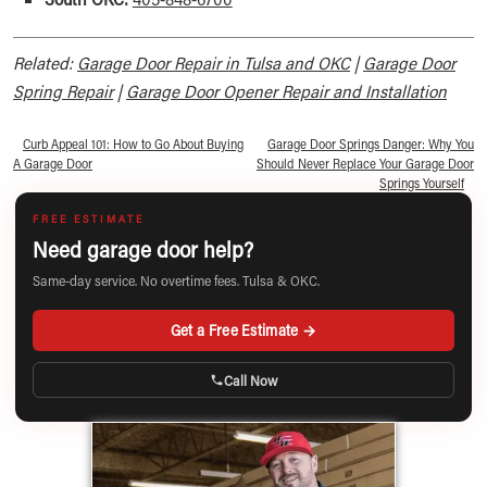
Related:
Garage Door Repair in Tulsa and OKC
|
Garage Door
Spring Repair
|
Garage Door Opener Repair and Installation
«
Curb Appeal 101: How to Go About Buying
Garage Door Springs Danger: Why You
A Garage Door
Should Never Replace Your Garage Door
Springs Yourself
»
FREE ESTIMATE
Need garage door help?
Same-day service. No overtime fees. Tulsa & OKC.
Get a Free Estimate →
Call Now