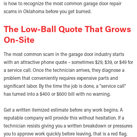
is how to recognize the most common garage door repair
scams in Oklahoma before you get burned.
The Low-Ball Quote That Grows
On-Site
The most common scam in the garage door industry starts
with an attractive phone quote – sometimes $29, $39, or $49 for
a service call. Once the technician arrives, they diagnose a
problem that conveniently requires expensive parts and
significant labor. By the time the job is done, a “service call”
has turned into a $400 or $600 bill with no warning.
Get a written itemized estimate before any work begins. A
reputable company will provide this without hesitation. If a
technician resists giving you a written breakdown or pressures
you to approve work quickly before leaving, that is a red flag.