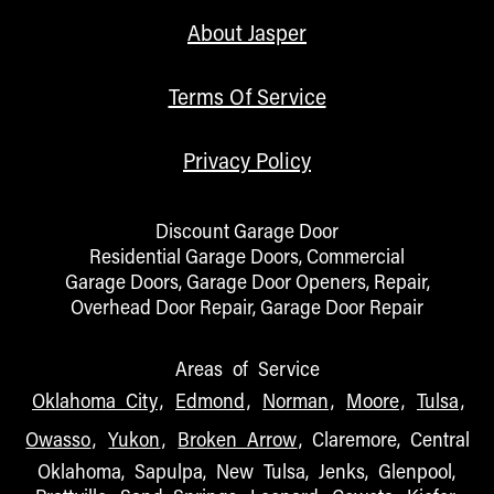
About Jasper
Terms Of Service
Privacy Policy
Discount Garage Door
Residential Garage Doors, Commercial
Garage Doors, Garage Door Openers, Repair,
Overhead Door Repair, Garage Door Repair
Areas of Service
Oklahoma City
,
Edmond
,
Norman
,
Moore
,
Tulsa
,
Owasso
,
Yukon
,
Broken Arrow
, Claremore, Central
Oklahoma, Sapulpa, New Tulsa, Jenks, Glenpool,