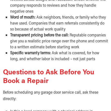
company responds to reviews and how they handle
negative ones
Word of mouth:
Ask neighbors, friends, or family who they
have used. Companies that earn referrals consistently do
so because of actual work quality
Transparent pricing before the call:
Reputable companies
give you a realistic price range over the phone and commit
to a written estimate before starting work
Specific warranty terms:
Ask what is covered, for how
long, and whether labor is included – not just parts
Questions to Ask Before You
Book a Repair
Before scheduling any garage door service call, ask these
directly: