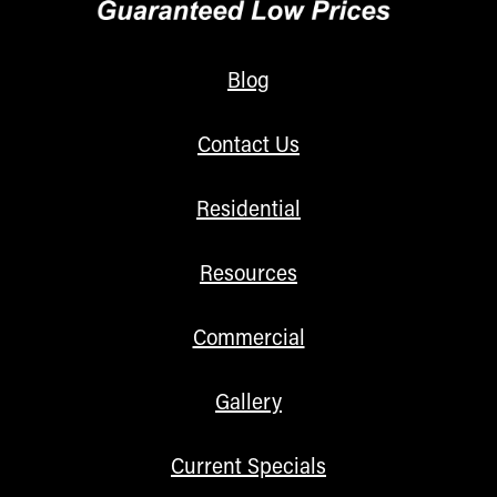
Blog
Contact Us
Residential
Resources
Commercial
Gallery
Current Specials