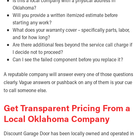
Is this a local company with a physical address in
Oklahoma?
Will you provide a written itemized estimate before
starting any work?
What does your warranty cover – specifically parts, labor,
and for how long?
Are there additional fees beyond the service call charge if
I decide not to proceed?
Can I see the failed component before you replace it?
A reputable company will answer every one of those questions
clearly. Vague answers or pushback on any of them is your cue
to call someone else.
Get Transparent Pricing From a
Local Oklahoma Company
Discount Garage Door has been locally owned and operated in