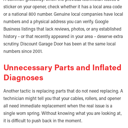
sticker on your opener, check whether it has a local area code
or a national 800 number. Genuine local companies have local
numbers and a physical address you can verify. Google
Business listings that lack reviews, photos, or any established
history – or that recently appeared in your area – deserve extra
scrutiny. Discount Garage Door has been at the same local
numbers since 2001.
Unnecessary Parts and Inflated
Diagnoses
Another tactic is replacing parts that do not need replacing. A
technician might tell you that your cables, rollers, and opener
all need immediate replacement when the real issue is a
single worn spring. Without knowing what you are looking at,
it is difficult to push back in the moment.