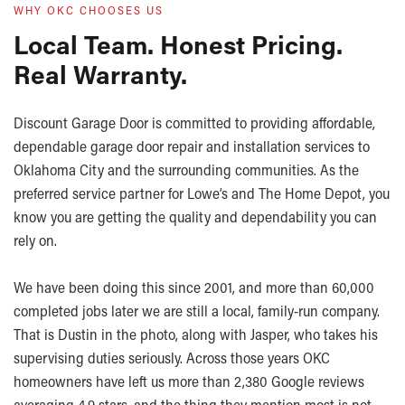
WHY OKC CHOOSES US
Local Team. Honest Pricing.
Real Warranty.
Discount Garage Door is committed to providing affordable,
dependable garage door repair and installation services to
Oklahoma City and the surrounding communities. As the
preferred service partner for Lowe’s and The Home Depot, you
know you are getting the quality and dependability you can
rely on.
We have been doing this since 2001, and more than 60,000
completed jobs later we are still a local, family-run company.
That is Dustin in the photo, along with Jasper, who takes his
supervising duties seriously. Across those years OKC
homeowners have left us more than 2,380 Google reviews
averaging 4.9 stars, and the thing they mention most is not