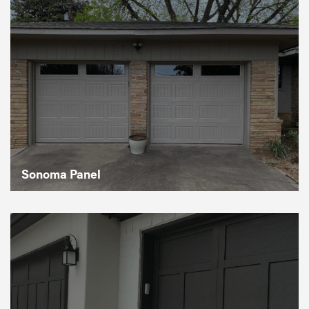
Sonoma Panel