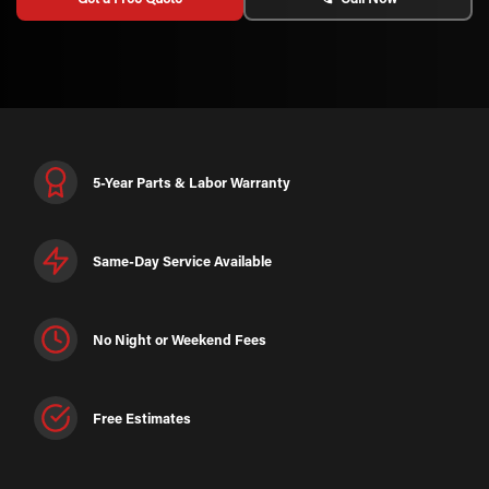
5-Year Parts & Labor Warranty
Same-Day Service Available
No Night or Weekend Fees
Free Estimates