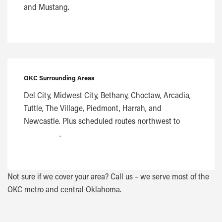
and Mustang.
OKC Surrounding Areas
Del City, Midwest City, Bethany, Choctaw, Arcadia,
Tuttle, The Village, Piedmont, Harrah, and
Newcastle. Plus scheduled routes northwest to
Woodward
.
Not sure if we cover your area? Call us – we serve most of the
OKC metro and central Oklahoma.