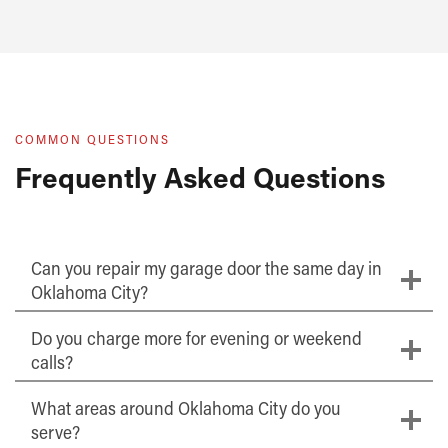
COMMON QUESTIONS
Frequently Asked Questions
Can you repair my garage door the same day in
Oklahoma City?
Do you charge more for evening or weekend
calls?
What areas around Oklahoma City do you
serve?