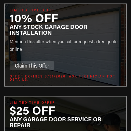
LIMITED TIME OFFER
10% OFF
ANY STOCK GARAGE DOOR
INSTALLATION
Mention this offer when you call or request a free quote
online
Claim This Offer
OFFER EXPIRES 8/31/2026. ASK TECHNICIAN FOR
DETAILS.
LIMITED TIME OFFER
$25 OFF
ANY GARAGE DOOR SERVICE OR
REPAIR