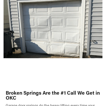
Broken Springs Are the #1 Call We Get in
OKC
Garage door springs do the heavy lifting every time your