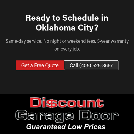
Ready to Schedule in
Oklahoma City?
Same-day service. No night or weekend fees. 5-year warranty
on every job.
Get a Free Quote
Call (405) 525-3667