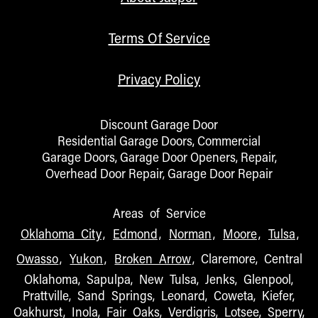
Terms Of Service
Privacy Policy
Discount Garage Door
Residential Garage Doors, Commercial
Garage Doors, Garage Door Openers, Repair,
Overhead Door Repair, Garage Door Repair
Areas of Service
Oklahoma City
,
Edmond
,
Norman
,
Moore
,
Tulsa
,
Owasso
,
Yukon
,
Broken Arrow
, Claremore, Central
Oklahoma, Sapulpa, New Tulsa, Jenks, Glenpool,
Prattville, Sand Springs, Leonard, Coweta, Kiefer,
Oakhurst, Inola, Fair Oaks, Verdigris, Lotsee, Sperry,