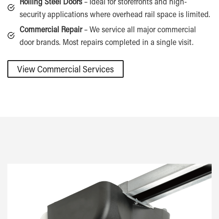
Rolling Steel Doors
– Ideal for storefronts and high-
security applications where overhead rail space is limited.
Commercial Repair
– We service all major commercial
door brands. Most repairs completed in a single visit.
View Commercial Services