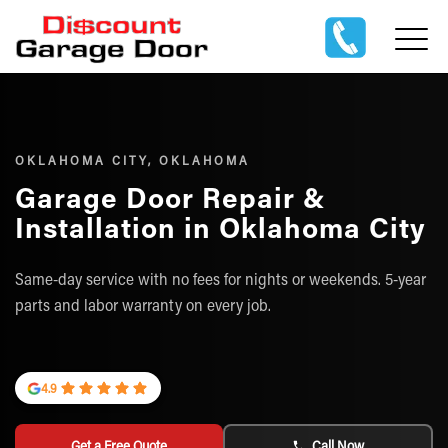
OKLAHOMA CITY, OKLAHOMA
Garage Door Repair &
Installation in Oklahoma City
Same-day service with no fees for nights or weekends. 5-year
parts and labor warranty on every job.
4.9
Get a Free Quote
Call Now