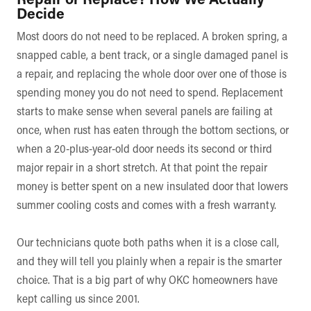
Decide
Most doors do not need to be replaced. A broken spring, a
snapped cable, a bent track, or a single damaged panel is
a repair, and replacing the whole door over one of those is
spending money you do not need to spend. Replacement
starts to make sense when several panels are failing at
once, when rust has eaten through the bottom sections, or
when a 20-plus-year-old door needs its second or third
major repair in a short stretch. At that point the repair
money is better spent on a new insulated door that lowers
summer cooling costs and comes with a fresh warranty.
Our technicians quote both paths when it is a close call,
and they will tell you plainly when a repair is the smarter
choice. That is a big part of why OKC homeowners have
kept calling us since 2001.