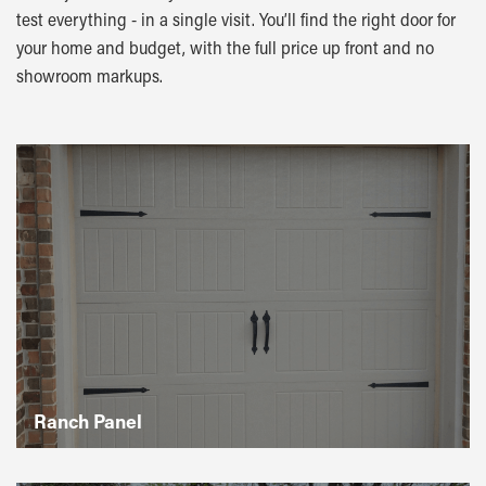
test everything - in a single visit. You’ll find the right door for
your home and budget, with the full price up front and no
showroom markups.
Ranch Panel