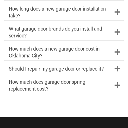
How long does a new garage door installation
take?
What garage door brands do you install and
service?
How much does a new garage door cost in
Oklahoma City?
Should I repair my garage door or replace it?
How much does garage door spring
replacement cost?