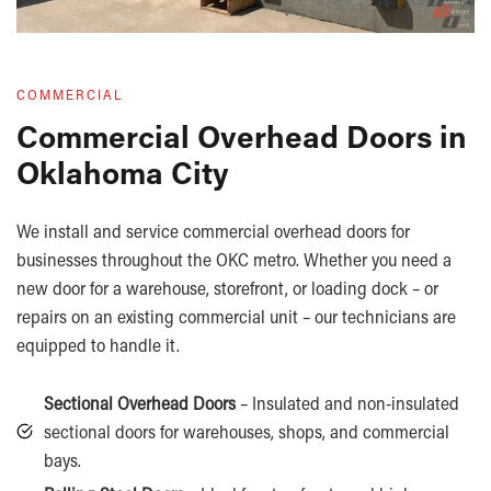
COMMERCIAL
Commercial Overhead Doors in
Oklahoma City
We install and service commercial overhead doors for
businesses throughout the OKC metro. Whether you need a
new door for a warehouse, storefront, or loading dock – or
repairs on an existing commercial unit – our technicians are
equipped to handle it.
Sectional Overhead Doors
– Insulated and non-insulated
sectional doors for warehouses, shops, and commercial
bays.