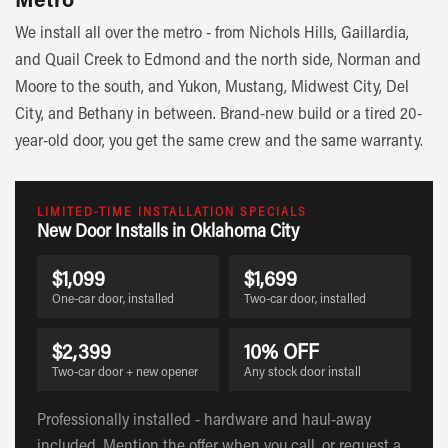
We install all over the metro - from Nichols Hills, Gaillardia,
and Quail Creek to Edmond and the north side, Norman and
Moore to the south, and Yukon, Mustang, Midwest City, Del
City, and Bethany in between. Brand-new build or a tired 20-
year-old door, you get the same crew and the same warranty.
LIMITED-TIME INSTALLATION SPECIALS
New Door Installs in Oklahoma City
$1,099
$1,699
One-car door, installed
Two-car door, installed
$2,399
10% OFF
Two-car door + new opener
Any stock door install
Professionally installed - hardware and haul-away
included. Mention the offer when you call, or request a