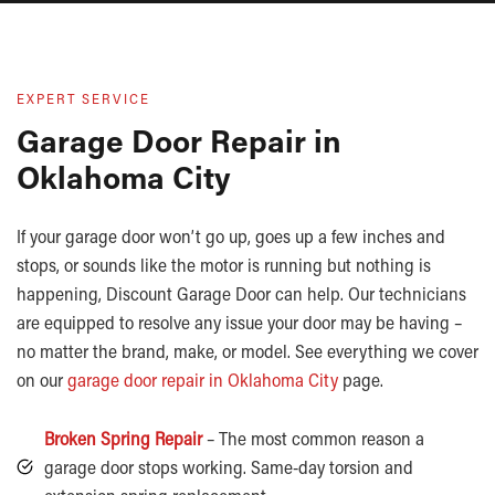
EXPERT SERVICE
Garage Door Repair in
Oklahoma City
If your garage door won’t go up, goes up a few inches and
stops, or sounds like the motor is running but nothing is
happening, Discount Garage Door can help. Our technicians
are equipped to resolve any issue your door may be having –
no matter the brand, make, or model. See everything we cover
on our
garage door repair in Oklahoma City
page.
Broken Spring Repair
– The most common reason a
garage door stops working. Same-day torsion and