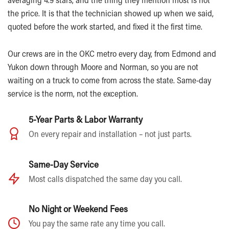
the price. It is that the technician showed up when we said,
quoted before the work started, and fixed it the first time.
Our crews are in the OKC metro every day, from Edmond and
Yukon down through Moore and Norman, so you are not
waiting on a truck to come from across the state. Same-day
service is the norm, not the exception.
5-Year Parts & Labor Warranty
On every repair and installation – not just parts.
Same-Day Service
Most calls dispatched the same day you call.
No Night or Weekend Fees
You pay the same rate any time you call.