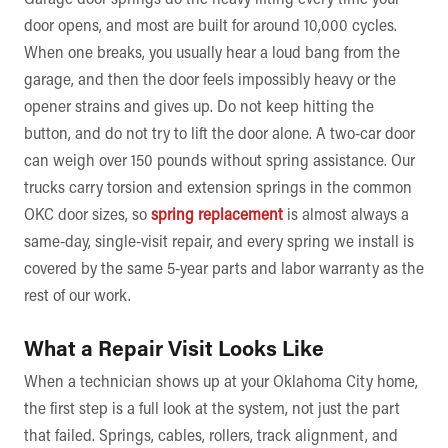
door opens, and most are built for around 10,000 cycles.
When one breaks, you usually hear a loud bang from the
garage, and then the door feels impossibly heavy or the
opener strains and gives up. Do not keep hitting the
button, and do not try to lift the door alone. A two-car door
can weigh over 150 pounds without spring assistance. Our
trucks carry torsion and extension springs in the common
OKC door sizes, so
spring replacement
is almost always a
same-day, single-visit repair, and every spring we install is
covered by the same 5-year parts and labor warranty as the
rest of our work.
What a Repair Visit Looks Like
When a technician shows up at your Oklahoma City home,
the first step is a full look at the system, not just the part
that failed. Springs, cables, rollers, track alignment, and