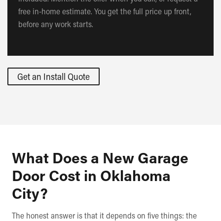
free in-home estimate. You get the full price up front,
before any work starts.
Get an Install Quote
What Does a New Garage
Door Cost in Oklahoma
City?
The honest answer is that it depends on five things: the