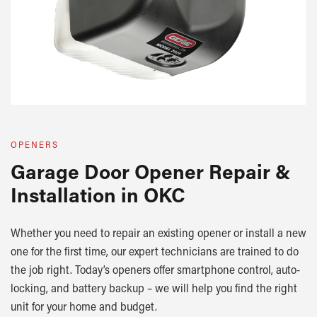
OPENERS
Garage Door Opener Repair &
Installation in OKC
Whether you need to repair an existing opener or install a new
one for the first time, our expert technicians are trained to do
the job right. Today’s openers offer smartphone control, auto-
locking, and battery backup – we will help you find the right
unit for your home and budget.