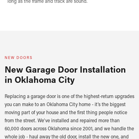
long as the frame and track are sound.
NEW DOORS
New Garage Door Installation
in Oklahoma City
Replacing a garage door is one of the highest-return upgrades
you can make to an Oklahoma City home - it’s the biggest
moving part of your house and the first thing people notice
from the street. We’ve installed and repaired more than
60,000 doors across Oklahoma since 2001, and we handle the
whole job - haul away the old door, install the new one, and