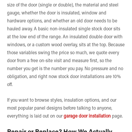
size of the door (single or double), the material and steel
gauge, whether the door is insulated, window and
hardware options, and whether an old door needs to be
hauled away. A basic non-insulated single stock door sits
at the low end of the range. An insulated double door with
windows, or a custom wood overlay, sits at the top. Because
those variables swing the price so much, we quote every
door from a free on-site visit and measure first, so the
number you get is the number you pay. No pressure and no
obligation, and right now stock door installations are 10%
off.
If you want to browse styles, insulation options, and our
most popular panel designs before talking to anyone,
everything is laid out on our
garage door installation
page.
Repair or Replace? How We Actually