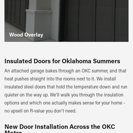
Wood Overlay
Insulated Doors for Oklahoma Summers
An attached garage bakes through an OKC summer, and that
heat pushes straight into the rooms next to it. We install
insulated steel doors that hold the temperature down and run
quieter on the way up. We'll walk you through the insulation
options and which one actually makes sense for your home -
no upsell on R-value you don't need.
New Door Installation Across the OKC
Metro