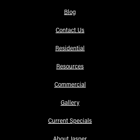
Blog
Contact Us
Residential
Resources
Commercial
Gallery
Current Specials
About Jasper