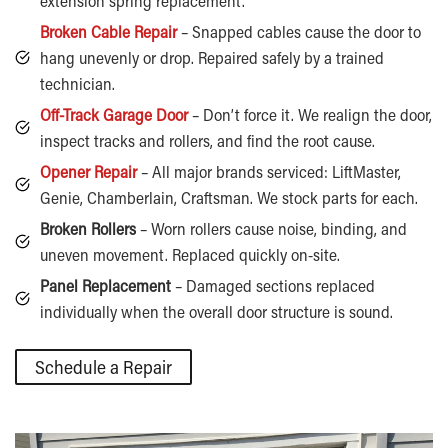
extension spring replacement.
Broken Cable Repair
– Snapped cables cause the door to
hang unevenly or drop. Repaired safely by a trained
technician.
Off-Track Garage Door
– Don’t force it. We realign the door,
inspect tracks and rollers, and find the root cause.
Opener Repair
– All major brands serviced: LiftMaster,
Genie, Chamberlain, Craftsman. We stock parts for each.
Broken Rollers
– Worn rollers cause noise, binding, and
uneven movement. Replaced quickly on-site.
Panel Replacement
– Damaged sections replaced
individually when the overall door structure is sound.
Schedule a Repair