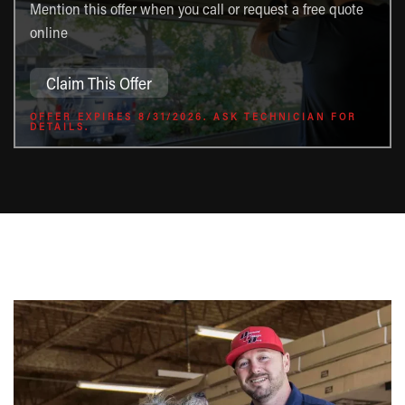
Mention this offer when you call or request a free quote
online
Claim This Offer
OFFER EXPIRES 8/31/2026. ASK TECHNICIAN FOR
DETAILS.