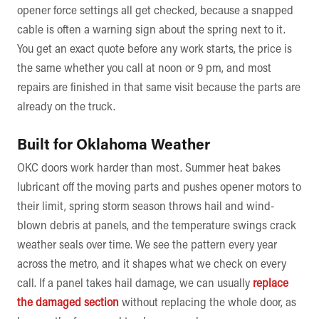
opener force settings all get checked, because a snapped
cable is often a warning sign about the spring next to it.
You get an exact quote before any work starts, the price is
the same whether you call at noon or 9 pm, and most
repairs are finished in that same visit because the parts are
already on the truck.
Built for Oklahoma Weather
OKC doors work harder than most. Summer heat bakes
lubricant off the moving parts and pushes opener motors to
their limit, spring storm season throws hail and wind-
blown debris at panels, and the temperature swings crack
weather seals over time. We see the pattern every year
across the metro, and it shapes what we check on every
call. If a panel takes hail damage, we can usually
replace
the damaged section
without replacing the whole door, as