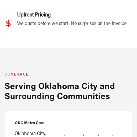
Upfront Pricing
We quote before we start. No surprises on the invoice.
COVERAGE
Serving Oklahoma City and
Surrounding Communities
OKC Metro Core
Oklahoma City,
Edmond
,
Norman
,
Moore
,
Yukon
,