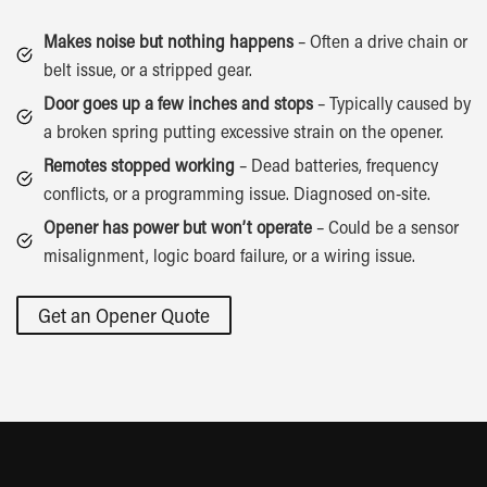
Makes noise but nothing happens
– Often a drive chain or
belt issue, or a stripped gear.
Door goes up a few inches and stops
– Typically caused by
a broken spring putting excessive strain on the opener.
Remotes stopped working
– Dead batteries, frequency
conflicts, or a programming issue. Diagnosed on-site.
Opener has power but won’t operate
– Could be a sensor
misalignment, logic board failure, or a wiring issue.
Get an Opener Quote