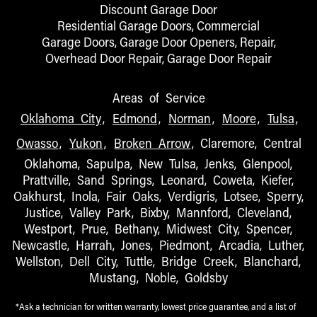
Discount Garage Door
Residential Garage Doors, Commercial
Garage Doors, Garage Door Openers, Repair,
Overhead Door Repair, Garage Door Repair
Areas of Service
Oklahoma City
,
Edmond
,
Norman
,
Moore
,
Tulsa
,
Owasso
,
Yukon
,
Broken Arrow
, Claremore, Central
Oklahoma, Sapulpa, New Tulsa, Jenks, Glenpool,
Prattville, Sand Springs, Leonard, Coweta, Kiefer,
Oakhurst, Inola, Fair Oaks, Verdigris, Lotsee, Sperry,
Justice, Valley Park, Bixby, Mannford, Cleveland,
Westport, Prue, Bethany, Midwest City, Spencer,
Newcastle, Harrah, Jones, Piedmont, Arcadia, Luther,
Wellston, Dell City, Tuttle, Bridge Creek, Blanchard,
Mustang, Noble, Goldsby
*Ask a technician for written warranty, lowest price guarantee, and a list of