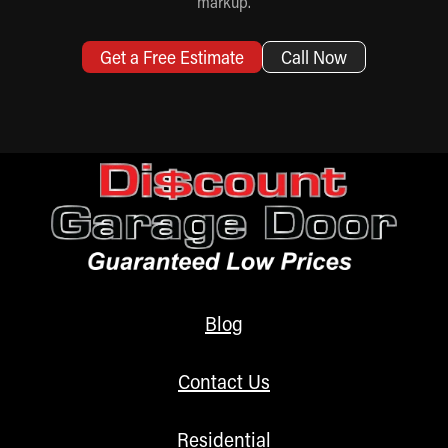
markup.
Get a Free Estimate
Call Now
Blog
Contact Us
Residential