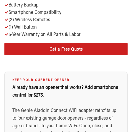
✓
Battery Backup
✓
Smartphone Compatibility
✓
(2) Wireless Remotes
✓
(1) Wall Button
✓
5-Year Warranty on All Parts & Labor
Get a Free Quote
KEEP YOUR CURRENT OPENER
Already have an opener that works? Add smartphone
control for $275.
The Genie Aladdin Connect WiFi adapter retrofits up
to four existing garage door openers - regardless of
age or brand - to your home WiFi. Open, close, and