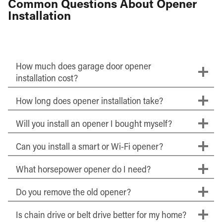
Common Questions About Opener
Installation
How much does garage door opener
installation cost?
How long does opener installation take?
Will you install an opener I bought myself?
Can you install a smart or Wi-Fi opener?
What horsepower opener do I need?
Do you remove the old opener?
Is chain drive or belt drive better for my home?