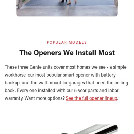
POPULAR MODELS
The Openers We Install Most
These three Genie units cover most homes we see - a simple
workhorse, our most popular smart opener with battery
backup, and the wall-mount for garages that need the ceiling
back. Every one installed with our 5-year parts and labor
warranty. Want more options?
See the full opener lineup
.