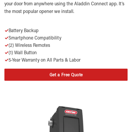
your door from anywhere using the Aladdin Connect app. It’s
the most popular opener we install.
✓
Battery Backup
✓
Smartphone Compatibility
✓
(2) Wireless Remotes
✓
(1) Wall Button
✓
5-Year Warranty on All Parts & Labor
Get a Free Quote