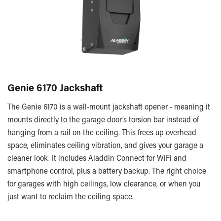
Genie 6170 Jackshaft
The Genie 6170 is a wall-mount jackshaft opener - meaning it
mounts directly to the garage door’s torsion bar instead of
hanging from a rail on the ceiling. This frees up overhead
space, eliminates ceiling vibration, and gives your garage a
cleaner look. It includes Aladdin Connect for WiFi and
smartphone control, plus a battery backup. The right choice
for garages with high ceilings, low clearance, or when you
just want to reclaim the ceiling space.