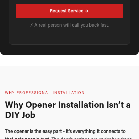
Request Service →
⚡ A real person will call you back fast.
WHY PROFESSIONAL INSTALLATION
Why Opener Installation Isn’t a
DIY Job
The opener is the easy part - it’s everything it connects to