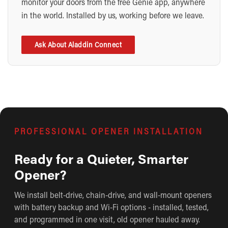
monitor your doors from the free Genie app, anywhere
in the world. Installed by us, working before we leave.
Ask About Aladdin Connect
PROFESSIONAL OPENER INSTALLATION
Ready for a Quieter, Smarter
Opener?
We install belt-drive, chain-drive, and wall-mount openers
with battery backup and Wi-Fi options - installed, tested,
and programmed in one visit, old opener hauled away.