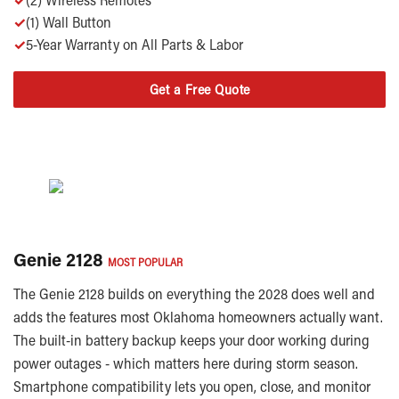
✓
(1) Wall Button
✓
5-Year Warranty on All Parts & Labor
Get a Free Quote
Genie 2128
MOST POPULAR
The Genie 2128 builds on everything the 2028 does well and
adds the features most Oklahoma homeowners actually want.
The built-in battery backup keeps your door working during
power outages - which matters here during storm season.
Smartphone compatibility lets you open, close, and monitor