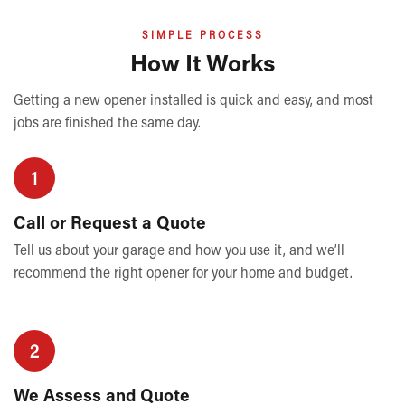
SIMPLE PROCESS
How It Works
Getting a new opener installed is quick and easy, and most
jobs are finished the same day.
1
Call or Request a Quote
Tell us about your garage and how you use it, and we’ll
recommend the right opener for your home and budget.
2
We Assess and Quote