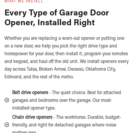
WHAT WE INSTALL
Every Type of Garage Door
Opener, Installed Right
Whether you are replacing a worn-out opener or putting one
on a new door, we help you pick the right drive type and
horsepower for your door, then install it, program your remotes
and keypad, and haul off the old unit. We install openers every
day across Tulsa, Broken Arrow, Owasso, Oklahoma City,
Edmond, and the rest of the metro.
Belt drive openers
- The quiet choice. Best for attached
garages and bedrooms over the garage. Our most-
installed opener type.
Chain drive openers
- The workhorse. Durable, budget-
friendly, and right for detached garages where noise
matters less.