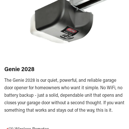
Genie 2028
The Genie 2028 is our quiet, powerful, and reliable garage
door opener for homeowners who want it simple. No WiFi, no
battery backup - just a solid, dependable unit that opens and
closes your garage door without a second thought. If you want
something that works and stays out of the way, this is it.
✓
(2) Wireless Remotes