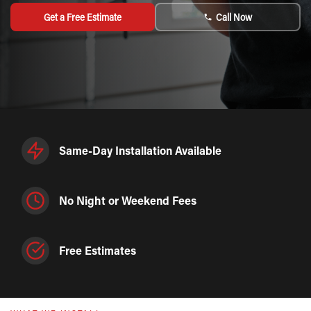
Get a Free Estimate
Call Now
Same-Day Installation Available
No Night or Weekend Fees
Free Estimates