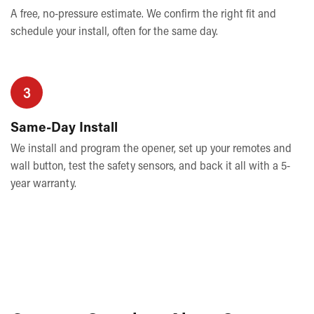
A free, no-pressure estimate. We confirm the right fit and
schedule your install, often for the same day.
3
Same-Day Install
We install and program the opener, set up your remotes and
wall button, test the safety sensors, and back it all with a 5-
year warranty.