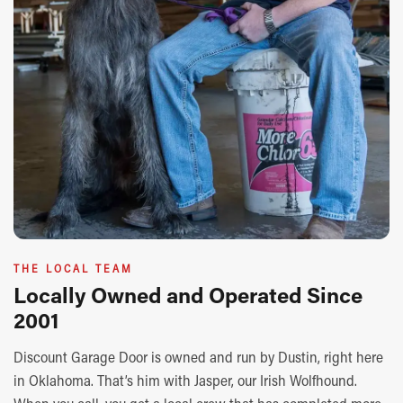
THE LOCAL TEAM
Locally Owned and Operated Since
2001
Discount Garage Door is owned and run by Dustin, right here
in Oklahoma. That’s him with Jasper, our Irish Wolfhound.