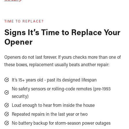
TIME TO REPLACE?
Signs It’s Time to Replace Your
Opener
Openers do not last forever. If yours checks more than one of
these boxes, replacement usually beats another repair:
It’s 15+ years old - past its designed lifespan
No safety sensors or rolling-code remotes (pre-1993
security)
Loud enough to hear from inside the house
Repeated repairs in the last year or two
No battery backup for storm-season power outages