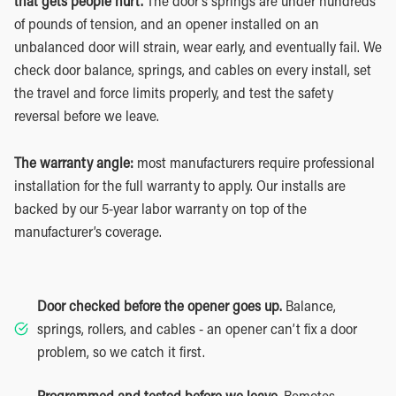
that gets people hurt.
The door’s springs are under hundreds
of pounds of tension, and an opener installed on an
unbalanced door will strain, wear early, and eventually fail. We
check door balance, springs, and cables on every install, set
the travel and force limits properly, and test the safety
reversal before we leave.
The warranty angle:
most manufacturers require professional
installation for the full warranty to apply. Our installs are
backed by our 5-year labor warranty on top of the
manufacturer’s coverage.
Door checked before the opener goes up.
Balance,
springs, rollers, and cables - an opener can’t fix a door
problem, so we catch it first.
Programmed and tested before we leave.
Remotes,