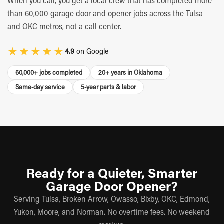
When you call, you get a local crew that has completed more
than 60,000 garage door and opener jobs across the Tulsa
and OKC metros, not a call center.
★★★★★
4.9
on Google
60,000+ jobs completed
20+ years in Oklahoma
Same-day service
5-year parts & labor
Ready for a Quieter, Smarter
Garage Door Opener?
Serving Tulsa, Broken Arrow, Owasso, Bixby, OKC, Edmond,
Yukon, Moore, and Norman. No overtime fees. No weekend