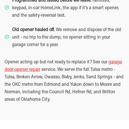
keypad, in-car HomeLink, the app if it’s a smart opener,
and the safety-reversal test.
Old opener hauled off.
We remove and dispose of the old
unit - no trip to the dump, no opener sitting in your
garage corner for a year.
Opener acting up but not ready to replace it? See our
garage
door opener repair
service. We serve the full Tulsa metro -
Tulsa, Broken Arrow, Owasso, Bixby, Jenks, Sand Springs - and
the OKC metro from Edmond and Yukon down to Moore and
Norman, including the Council Rd, Hefner Rd, and Britton
areas of Oklahoma City.