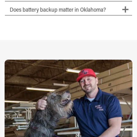
Does battery backup matter in Oklahoma?