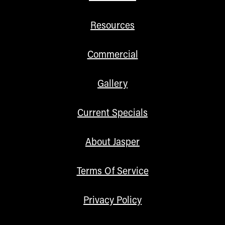
Resources
Commercial
Gallery
Current Specials
About Jasper
Terms Of Service
Privacy Policy