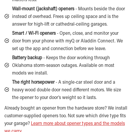
Wall-mount (jackshaft) openers
- Mounts beside the door
instead of overhead. Frees up ceiling space and is the
answer for high-lift or cathedral-ceiling garages.
Smart / Wi-Fi openers
- Open, close, and monitor your
door from your phone with myQ or Aladdin Connect. We
set up the app and connection before we leave.
Battery backup
- Keeps the door working through
Oklahoma storm-season outages. Available on most
models we install.
The right horsepower
- A single-car steel door and a
heavy wood double door need different motors. We size
the opener to your door’s weight so it lasts.
Already bought an opener from the hardware store? We install
customer-supplied openers too. Not sure which drive type fits
your garage?
Learn more about opener types and the models
we carry
.