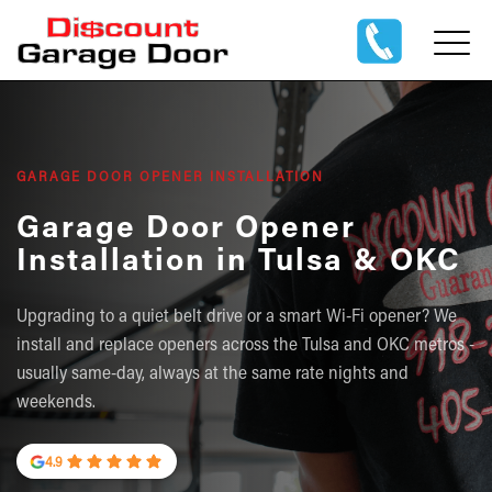
GARAGE DOOR OPENER INSTALLATION
Garage Door Opener
Installation in Tulsa & OKC
Upgrading to a quiet belt drive or a smart Wi-Fi opener? We
install and replace openers across the Tulsa and OKC metros -
usually same-day, always at the same rate nights and
weekends.
4.9