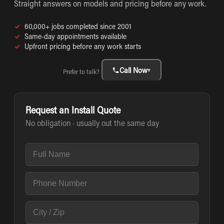
Straight answers on models and pricing before any work.
✓
60,000+ jobs completed since 2001
✓
Same-day appointments available
✓
Upfront pricing before any work starts
Call Now
▾
Prefer to talk?
Request an Install Quote
No obligation · usually out the same day