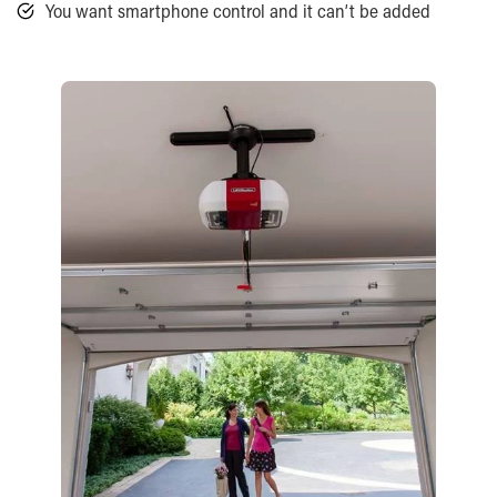
You want smartphone control and it can’t be added