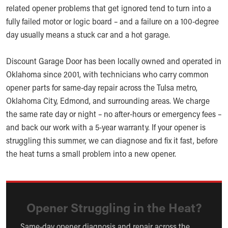
related opener problems that get ignored tend to turn into a
fully failed motor or logic board – and a failure on a 100-degree
day usually means a stuck car and a hot garage.
Discount Garage Door has been locally owned and operated in
Oklahoma since 2001, with technicians who carry common
opener parts for same-day repair across the Tulsa metro,
Oklahoma City, Edmond, and surrounding areas. We charge
the same rate day or night – no after-hours or emergency fees –
and back our work with a 5-year warranty. If your opener is
struggling this summer, we can diagnose and fix it fast, before
the heat turns a small problem into a new opener.
Opener Struggling in the Heat?
Same-day opener diagnosis and repair across the