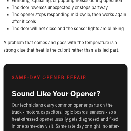
Grinding, squealing, or popping noises during operation
The door reverses unexpectedly or stops partway
The opener stops responding mid-cycle, then works again
after it cools
The door will not close and the sensor lights are blinking
A problem that comes and goes with the temperature is a
strong clue that heat is the culprit rather than a failed part.
SAME-DAY OPENER REPAIR
Sound Like Your Opener?
Our technicians carry common opener parts on the
truck - motors, capacitors, logic boards, sensors - so a
heat-stressed opener usually gets diagnosed and fixed
in one same-day visit. Same rate day or night, no after-