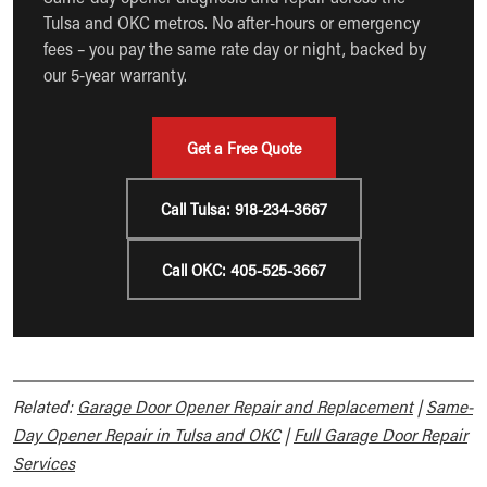
Tulsa and OKC metros. No after-hours or emergency
fees – you pay the same rate day or night, backed by
our 5-year warranty.
Get a Free Quote
Call Tulsa: 918-234-3667
Call OKC: 405-525-3667
Related:
Garage Door Opener Repair and Replacement
|
Same-
Day Opener Repair in Tulsa and OKC
|
Full Garage Door Repair
Services