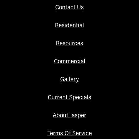
Contact Us
Residential
Resources
Commercial
Gallery
Current Specials
About Jasper
Terms Of Service