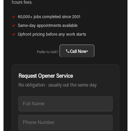
hours fees.
✓
60,000+ jobs completed since 2001
✓
Same-day appointments available
✓
Upfront pricing before any work starts
Call Now
▾
Prefer to talk?
Request Opener Service
No obligation · usually out the same day