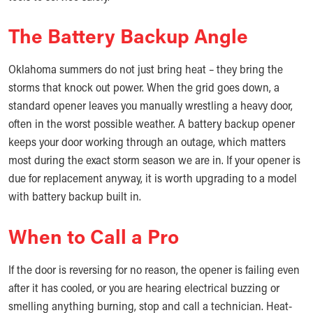
The Battery Backup Angle
Oklahoma summers do not just bring heat – they bring the
storms that knock out power. When the grid goes down, a
standard opener leaves you manually wrestling a heavy door,
often in the worst possible weather. A battery backup opener
keeps your door working through an outage, which matters
most during the exact storm season we are in. If your opener is
due for replacement anyway, it is worth upgrading to a model
with battery backup built in.
When to Call a Pro
If the door is reversing for no reason, the opener is failing even
after it has cooled, or you are hearing electrical buzzing or
smelling anything burning, stop and call a technician. Heat-