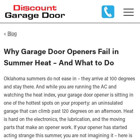
<
Blog
Why Garage Door Openers Fail in
Summer Heat – And What to Do
Oklahoma summers do not ease in – they arrive at 100 degrees
and stay there. And while you are running the AC and
watching the heat index, your garage door opener is sitting in
one of the hottest spots on your property: an uninsulated
garage that can climb past 120 degrees on an afternoon. Heat
is hard on the electronics, the lubrication, and the moving
parts that make an opener work. If your opener has started
acting strange this summer, you are not imagining it – here is