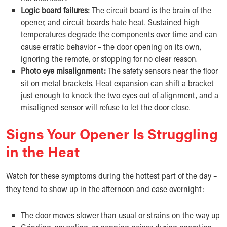
Logic board failures:
The circuit board is the brain of the
opener, and circuit boards hate heat. Sustained high
temperatures degrade the components over time and can
cause erratic behavior – the door opening on its own,
ignoring the remote, or stopping for no clear reason.
Photo eye misalignment:
The safety sensors near the floor
sit on metal brackets. Heat expansion can shift a bracket
just enough to knock the two eyes out of alignment, and a
misaligned sensor will refuse to let the door close.
Signs Your Opener Is Struggling
in the Heat
Watch for these symptoms during the hottest part of the day –
they tend to show up in the afternoon and ease overnight:
The door moves slower than usual or strains on the way up