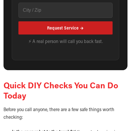
Request Service →
⚡ A real person will call you back fast.
Quick DIY Checks You Can Do
Today
Before you call anyone, there are a few safe things worth
checking: