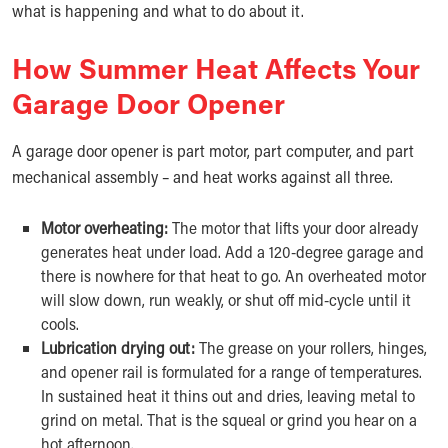
what is happening and what to do about it.
How Summer Heat Affects Your
Garage Door Opener
A garage door opener is part motor, part computer, and part
mechanical assembly – and heat works against all three.
Motor overheating:
The motor that lifts your door already
generates heat under load. Add a 120-degree garage and
there is nowhere for that heat to go. An overheated motor
will slow down, run weakly, or shut off mid-cycle until it
cools.
Lubrication drying out:
The grease on your rollers, hinges,
and opener rail is formulated for a range of temperatures.
In sustained heat it thins out and dries, leaving metal to
grind on metal. That is the squeal or grind you hear on a
hot afternoon.