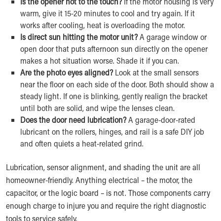
Is the opener hot to the touch?
If the motor housing is very
warm, give it 15-20 minutes to cool and try again. If it
works after cooling, heat is overloading the motor.
Is direct sun hitting the motor unit?
A garage window or
open door that puts afternoon sun directly on the opener
makes a hot situation worse. Shade it if you can.
Are the photo eyes aligned?
Look at the small sensors
near the floor on each side of the door. Both should show a
steady light. If one is blinking, gently realign the bracket
until both are solid, and wipe the lenses clean.
Does the door need lubrication?
A garage-door-rated
lubricant on the rollers, hinges, and rail is a safe DIY job
and often quiets a heat-related grind.
Lubrication, sensor alignment, and shading the unit are all
homeowner-friendly. Anything electrical – the motor, the
capacitor, or the logic board – is not. Those components carry
enough charge to injure you and require the right diagnostic
tools to service safely.