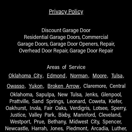
Privacy Policy
Discount Garage Door
Residential Garage Doors, Commercial
Garage Doors, Garage Door Openers, Repair,
Overhead Door Repair, Garage Door Repair
Areas of Service
Oklahoma City
,
Edmond
,
Norman
,
Moore
,
Tulsa
,
Owasso
,
Yukon
,
Broken Arrow
, Claremore, Central
Oklahoma, Sapulpa, New Tulsa, Jenks, Glenpool,
Prattville, Sand Springs, Leonard, Coweta, Kiefer,
Oakhurst, Inola, Fair Oaks, Verdigris, Lotsee, Sperry,
Justice, Valley Park, Bixby, Mannford, Cleveland,
Westport, Prue, Bethany, Midwest City, Spencer,
Newcastle, Harrah, Jones, Piedmont, Arcadia, Luther,