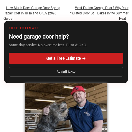
«
How Much Does Garage Door Spring
West-Facing Garage Door? Why Your
Repair Cost in Tulsa and OKC? (2026
Insulated Door Still Bakes in the Summer
Guide)
Heat
»
FREE ESTIMATE
Need garage door help?
Same-day service. No overtime fees. Tulsa & OKC.
Get a Free Estimate →
Call Now