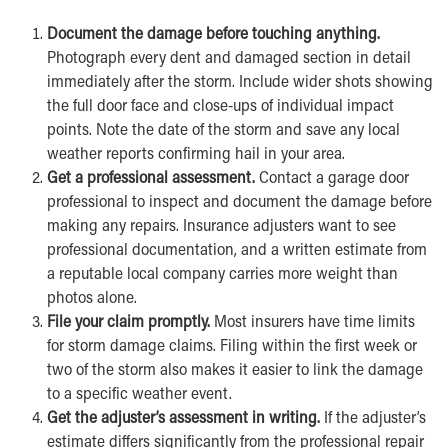
Document the damage before touching anything.
Photograph every dent and damaged section in detail
immediately after the storm. Include wider shots showing
the full door face and close-ups of individual impact
points. Note the date of the storm and save any local
weather reports confirming hail in your area.
Get a professional assessment.
Contact a garage door
professional to inspect and document the damage before
making any repairs. Insurance adjusters want to see
professional documentation, and a written estimate from
a reputable local company carries more weight than
photos alone.
File your claim promptly.
Most insurers have time limits
for storm damage claims. Filing within the first week or
two of the storm also makes it easier to link the damage
to a specific weather event.
Get the adjuster’s assessment in writing.
If the adjuster’s
estimate differs significantly from the professional repair