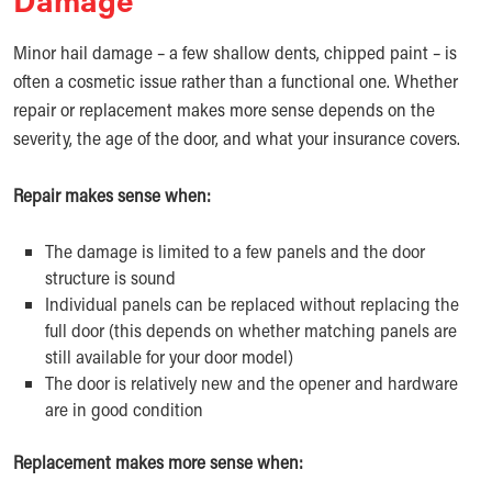
Minor hail damage – a few shallow dents, chipped paint – is
often a cosmetic issue rather than a functional one. Whether
repair or replacement makes more sense depends on the
severity, the age of the door, and what your insurance covers.
Repair makes sense when:
The damage is limited to a few panels and the door
structure is sound
Individual panels can be replaced without replacing the
full door (this depends on whether matching panels are
still available for your door model)
The door is relatively new and the opener and hardware
are in good condition
Replacement makes more sense when: