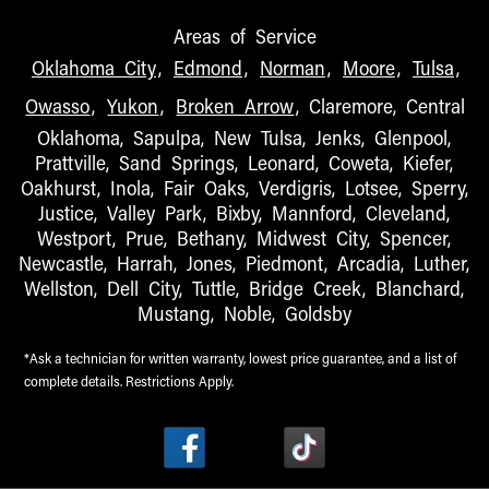
Areas of Service
Oklahoma City
,
Edmond
,
Norman
,
Moore
,
Tulsa
,
Owasso
,
Yukon
,
Broken Arrow
, Claremore, Central
Oklahoma, Sapulpa, New Tulsa, Jenks, Glenpool,
Prattville, Sand Springs, Leonard, Coweta, Kiefer,
Oakhurst, Inola, Fair Oaks, Verdigris, Lotsee, Sperry,
Justice, Valley Park, Bixby, Mannford, Cleveland,
Westport, Prue, Bethany, Midwest City, Spencer,
Newcastle, Harrah, Jones, Piedmont, Arcadia, Luther,
Wellston, Dell City, Tuttle, Bridge Creek, Blanchard,
Mustang, Noble, Goldsby
*Ask a technician for written warranty, lowest price guarantee, and a list of
complete details. Restrictions Apply.