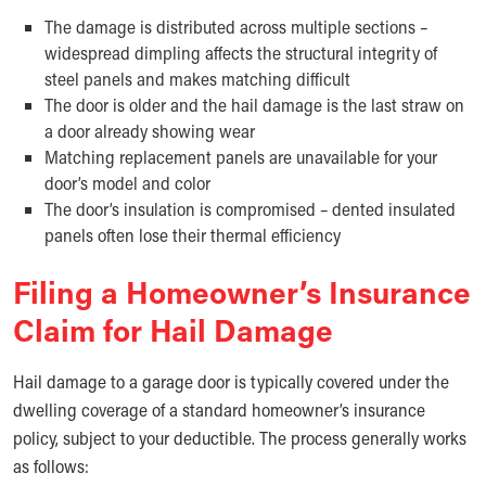
The damage is distributed across multiple sections –
widespread dimpling affects the structural integrity of
steel panels and makes matching difficult
The door is older and the hail damage is the last straw on
a door already showing wear
Matching replacement panels are unavailable for your
door’s model and color
The door’s insulation is compromised – dented insulated
panels often lose their thermal efficiency
Filing a Homeowner’s Insurance
Claim for Hail Damage
Hail damage to a garage door is typically covered under the
dwelling coverage of a standard homeowner’s insurance
policy, subject to your deductible. The process generally works
as follows: