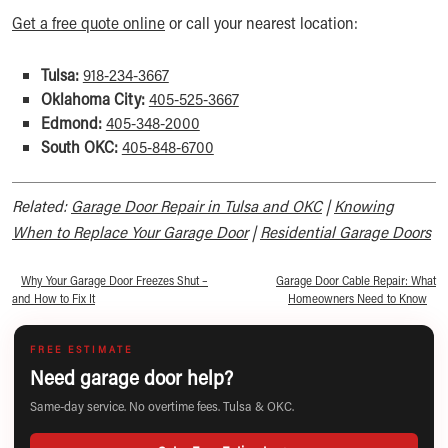
Get a free quote online
or call your nearest location:
Tulsa:
918-234-3667
Oklahoma City:
405-525-3667
Edmond:
405-348-2000
South OKC:
405-848-6700
Related:
Garage Door Repair in Tulsa and OKC
|
Knowing
When to Replace Your Garage Door
|
Residential Garage Doors
«
Why Your Garage Door Freezes Shut –
Garage Door Cable Repair: What
and How to Fix It
Homeowners Need to Know
»
FREE ESTIMATE
Need garage door help?
Same-day service. No overtime fees. Tulsa & OKC.