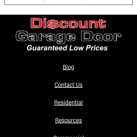
Blog
Contact Us
Residential
Resources