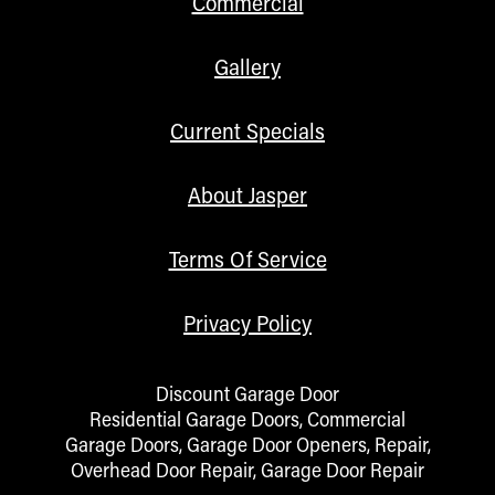
Commercial
Gallery
Current Specials
About Jasper
Terms Of Service
Privacy Policy
Discount Garage Door
Residential Garage Doors, Commercial
Garage Doors, Garage Door Openers, Repair,
Overhead Door Repair, Garage Door Repair