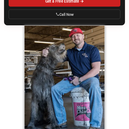
Get a Free Estimate →
Call Now