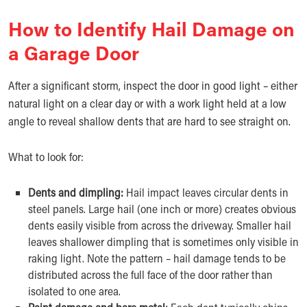
How to Identify Hail Damage on
a Garage Door
After a significant storm, inspect the door in good light – either
natural light on a clear day or with a work light held at a low
angle to reveal shallow dents that are hard to see straight on.
What to look for:
Dents and dimpling:
Hail impact leaves circular dents in
steel panels. Large hail (one inch or more) creates obvious
dents easily visible from across the driveway. Smaller hail
leaves shallower dimpling that is sometimes only visible in
raking light. Note the pattern – hail damage tends to be
distributed across the full face of the door rather than
isolated to one area.