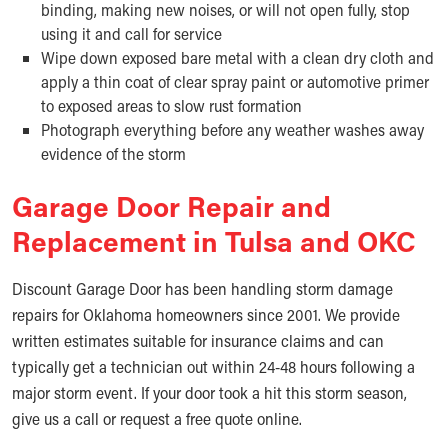
binding, making new noises, or will not open fully, stop
using it and call for service
Wipe down exposed bare metal with a clean dry cloth and
apply a thin coat of clear spray paint or automotive primer
to exposed areas to slow rust formation
Photograph everything before any weather washes away
evidence of the storm
Garage Door Repair and
Replacement in Tulsa and OKC
Discount Garage Door has been handling storm damage
repairs for Oklahoma homeowners since 2001. We provide
written estimates suitable for insurance claims and can
typically get a technician out within 24-48 hours following a
major storm event. If your door took a hit this storm season,
give us a call or request a free quote online.