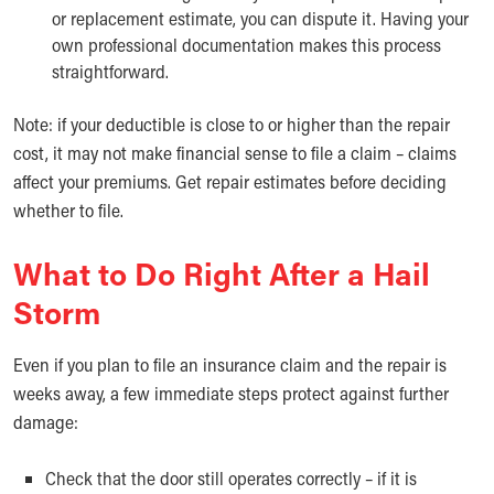
or replacement estimate, you can dispute it. Having your
own professional documentation makes this process
straightforward.
Note: if your deductible is close to or higher than the repair
cost, it may not make financial sense to file a claim – claims
affect your premiums. Get repair estimates before deciding
whether to file.
What to Do Right After a Hail
Storm
Even if you plan to file an insurance claim and the repair is
weeks away, a few immediate steps protect against further
damage:
Check that the door still operates correctly – if it is