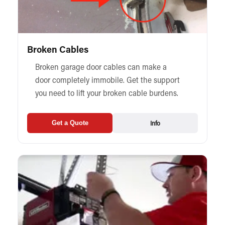
Broken Cables
Broken garage door cables can make a
door completely immobile. Get the support
you need to lift your broken cable burdens.
Info
Get a Quote