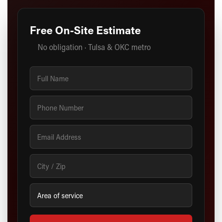
Free On-Site Estimate
No obligation · Tulsa & OKC metro