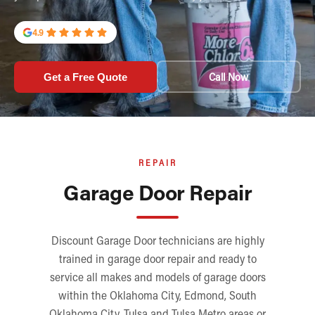
4.9
Call Now
Get a Free Quote
REPAIR
Garage Door Repair
Discount Garage Door technicians are highly
trained in garage door repair and ready to
service all makes and models of garage doors
within the Oklahoma City, Edmond, South
Oklahoma City, Tulsa and Tulsa Metro areas or