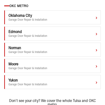
OKC METRO
Oklahoma City
›
Garage Door Repair & Installation
Edmond
›
Garage Door Repair & Installation
Norman
›
Garage Door Repair & Installation
Moore
›
Garage Door Repair & Installation
Yukon
›
Garage Door Repair & Installation
Don’t see your city? We cover the whole Tulsa and OKC
metro.