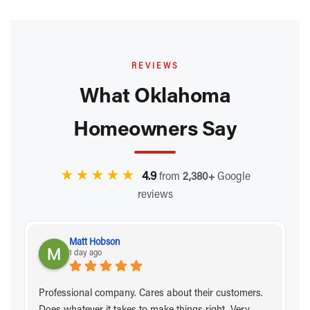
REVIEWS
What Oklahoma
Homeowners Say
★★★★★
4.9
from
2,380+
Google
reviews
Matt Hobson
1 day ago
Professional company. Cares about their customers.
Does whatever it takes to make things right. Very