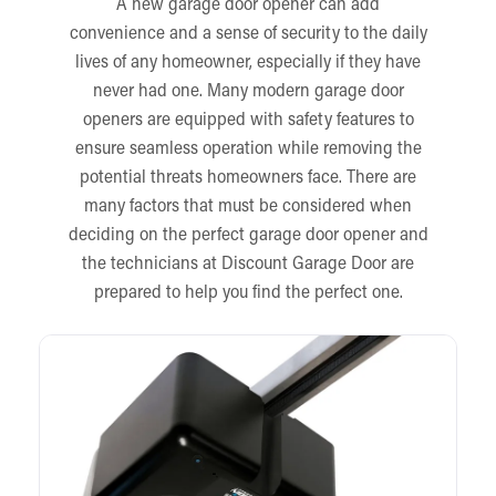
A new garage door opener can add
convenience and a sense of security to the daily
lives of any homeowner, especially if they have
never had one. Many modern garage door
openers are equipped with safety features to
ensure seamless operation while removing the
potential threats homeowners face. There are
many factors that must be considered when
deciding on the perfect garage door opener and
the technicians at Discount Garage Door are
prepared to help you find the perfect one.