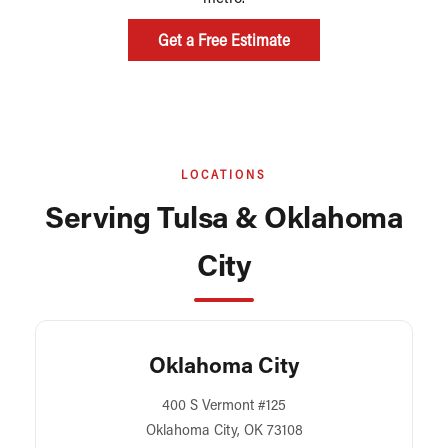
Get a Free Estimate
LOCATIONS
Serving Tulsa & Oklahoma
City
Oklahoma City
400 S Vermont #125
Oklahoma City, OK 73108