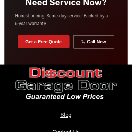
Need Service Now?
Honest pricing. Same-day service. Backed by a
5-year warranty.
Get a Free Quote
Call Now
Blog
Contact Us