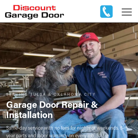
SERVING TULSA & OKLAHOMA CITY
Garage Door Repair &
Installation
Same-day service with no fees for nights or weekends. 5-
year parts and labor warranty on every job.