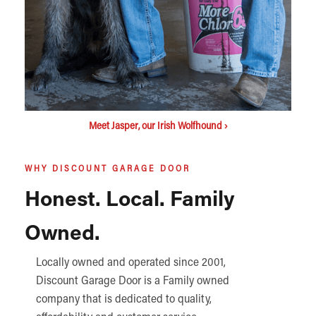
Meet Jasper, our Irish Wolfhound ›
WHY DISCOUNT GARAGE DOOR
Honest. Local. Family
Owned.
Locally owned and operated since 2001,
Discount Garage Door is a Family owned
company that is dedicated to quality,