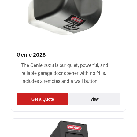
Genie 2028
The Genie 2028 is our quiet, powerful, and
reliable garage door opener with no frills.
Includes 2 remotes and a wall button.
View
Get a Quote