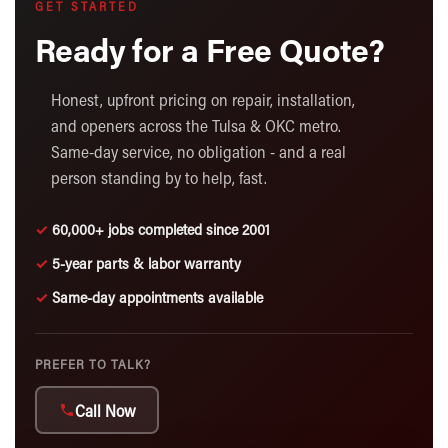
GET STARTED
Ready for a Free Quote?
Honest, upfront pricing on repair, installation,
and openers across the Tulsa & OKC metro.
Same-day service, no obligation - and a real
person standing by to help, fast.
✓
60,000+ jobs completed since 2001
✓
5-year parts & labor warranty
✓
Same-day appointments available
PREFER TO TALK?
Call Now