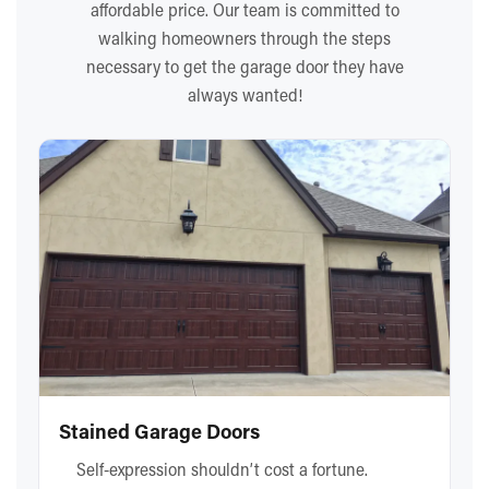
affordable price. Our team is committed to
walking homeowners through the steps
necessary to get the garage door they have
always wanted!
Stained Garage Doors
Self-expression shouldn’t cost a fortune.