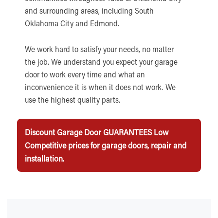
and surrounding areas, including South
Oklahoma City and Edmond.
We work hard to satisfy your needs, no matter
the job. We understand you expect your garage
door to work every time and what an
inconvenience it is when it does not work. We
use the highest quality parts.
Discount Garage Door GUARANTEES Low
Competitive prices for garage doors, repair and
installation.