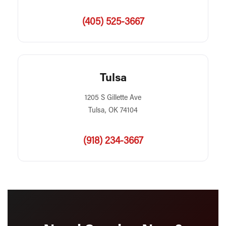
(405) 525-3667
Tulsa
1205 S Gillette Ave
Tulsa, OK 74104
(918) 234-3667