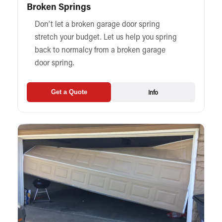
Broken Springs
Don’t let a broken garage door spring
stretch your budget. Let us help you spring
back to normalcy from a broken garage
door spring.
Info
Get a Quote