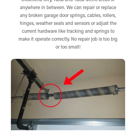
anywhere in between. We can repair or replace
any broken garage door springs, cables, rollers,
hinges, weather seals and sensors or adjust the
current hardware like tracking and springs to
make it operate correctly. No repair job is too big
or too small!