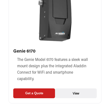
Genie 6170
The Genie Model 6170 features a sleek wall
mount design plus the integrated Aladdin
Connect for WiFi and smartphone
capability.
View
Get a Quote