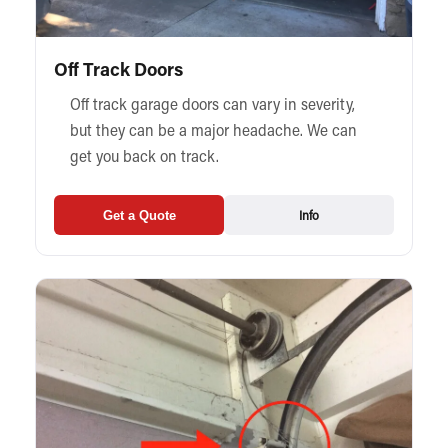
Off Track Doors
Off track garage doors can vary in severity,
but they can be a major headache. We can
get you back on track.
Info
Get a Quote