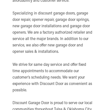
affordability and customer service.
Specializing in discount garage doors, garage
door repair, opener repair, garage door springs,
new garage door installations and garage door
openers. We are a factory authorized retailer and
service all the major brands. In addition to our
service, we also offer new garage door and
opener sales & installations.
We strive for same day service and offer fixed
time appointments to accommodate our
customer’s scheduling needs. We want your
experience with Discount Door as convenient as
possible.
Discount Garage Door is proud to serve our local
communities throughout Tulsa & Oklahoma City