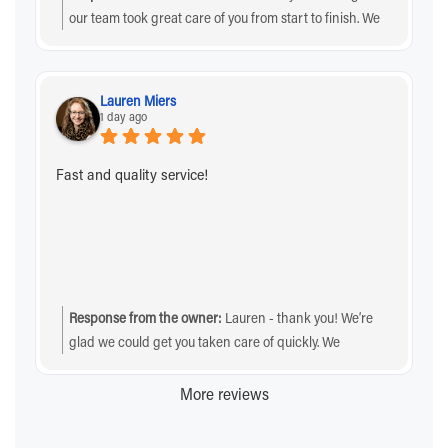
our team took great care of you from start to finish. We
sincerely appreciate your business and the
recommendation!
Lauren Miers
1 day ago
Fast and quality service!
Response from the owner:
Lauren - thank you! We’re
glad we could get you taken care of quickly. We
sincerely appreciate you choosing us!
More reviews