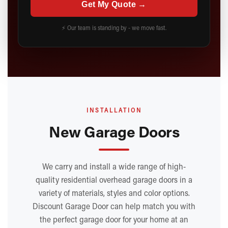
Get My Quote →
⚡ Our team is standing by - we move fast.
INSTALLATION
New Garage Doors
We carry and install a wide range of high-
quality residential overhead garage doors in a
variety of materials, styles and color options.
Discount Garage Door can help match you with
the perfect garage door for your home at an