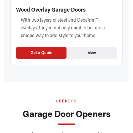
Wood Overlay Garage Doors
With two layers of steel and DecaTrim™
overlays, they’re not only durable but are a
unique way to add style to your home.
View
Get a Quote
OPENERS
Garage Door Openers