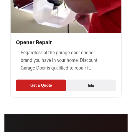
Opener Repair
Regardless of the garage door opener
brand you have in your home, Discount
Garage Door is qualified to repair it.
Info
Get a Quote