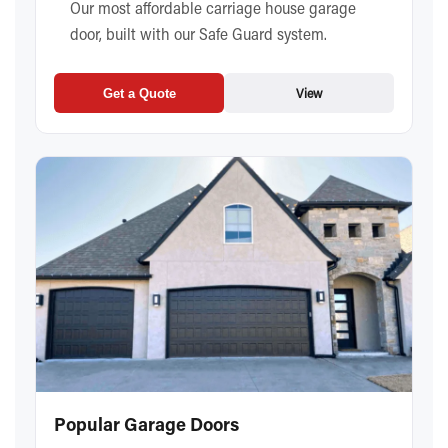
Our most affordable carriage house garage
door, built with our Safe Guard system.
View
Get a Quote
Popular Garage Doors