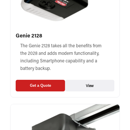
Genie 2128
The Genie 2128 takes all the benefits from
the 2028 and adds modern functionality,
including Smartphone capability and a
battery backup.
View
Get a Quote