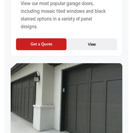
View our most popular garage doors,
including mosaic tiled windows and black
stained options in a variety of panel
designs.
View
Get a Quote