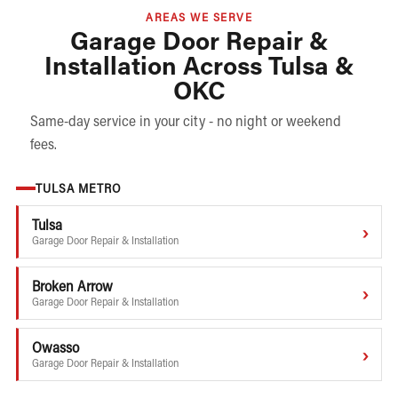
AREAS WE SERVE
Garage Door Repair &
Installation Across Tulsa &
OKC
Same-day service in your city - no night or weekend
fees.
TULSA METRO
Tulsa
›
Garage Door Repair & Installation
Broken Arrow
›
Garage Door Repair & Installation
Owasso
›
Garage Door Repair & Installation