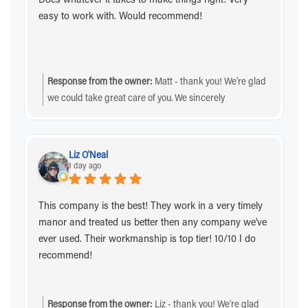
easy to work with. Would recommend!
Response from the owner:
Matt - thank you! We’re glad
we could take great care of you. We sincerely
appreciate the recommendation and you choosing us!
Liz O'Neal
1 day ago
This company is the best! They work in a very timely
manor and treated us better then any company we've
ever used. Their workmanship is top tier! 10/10 I do
recommend!
Response from the owner:
Liz - thank you! We’re glad